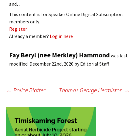
and…
This content is for Speaker Online Digital Subscription
members only.
Register
Already a member?
Log in here
Fay Beryl (nee Merkley) Hammond
was last
modified:
December 22nd, 2020
by
Editorial Staff
Post
←
Police Blotter
Thomas George Hermiston
→
navigation