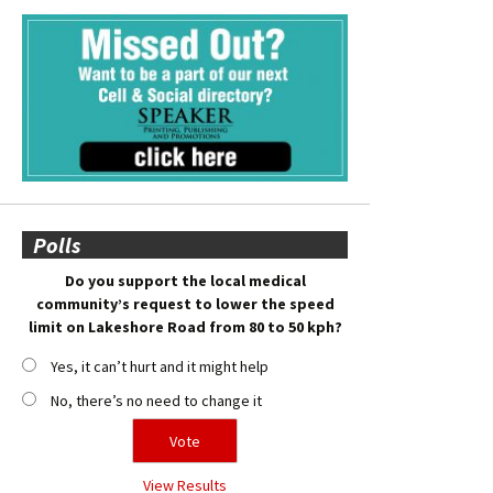
Polls
Do you support the local medical
community’s request to lower the speed
limit on Lakeshore Road from 80 to 50 kph?
Yes, it can’t hurt and it might help
No, there’s no need to change it
View Results