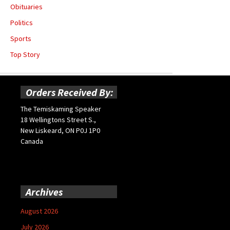
Obituaries
Politics
Sports
Top Story
Orders Received By:
The Temiskaming Speaker
18 Wellingtons Street S.,
New Liskeard, ON P0J 1P0
Canada
Archives
August 2026
July 2026