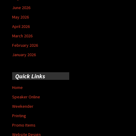
June 2026
May 2026
April 2026
March 2026
February 2026
January 2026
Quick Links
Home
Speaker Online
Weekender
Printing
Promo Items
Website Design