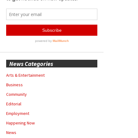
News Categories
Arts & Entertainment
Business
Community
Editorial
Employment
Happening Now
News