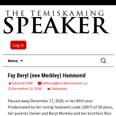
Log in
Skip
Search
Menu
to
for:
content
Fay Beryl (nee Merkley) Hammond
Editorial Staff
editorial@northernontario.ca
December 22, 2020
Obituaries
Passed away December 17, 2020, in her 89th year.
Predeceased by her loving husband Loyde (2007) of 58 years,
her parents Daniel and Beryl Merkley and her brothers Ron