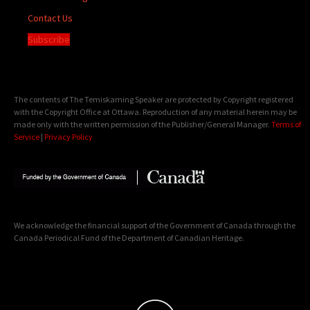
Contact Us
Subscribe
The contents of The Temiskaming Speaker are protected by Copyright registered
with the Copyright Office at Ottawa. Reproduction of any material herein may be
made only with the written permission of the Publisher/General Manager.
Terms of
Service
|
Privacy Policy
We acknowledge the financial support of the Government of Canada through the
Canada Periodical Fund of the Department of Canadian Heritage.