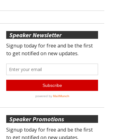
Speaker Newsletter
Speaker Promotions