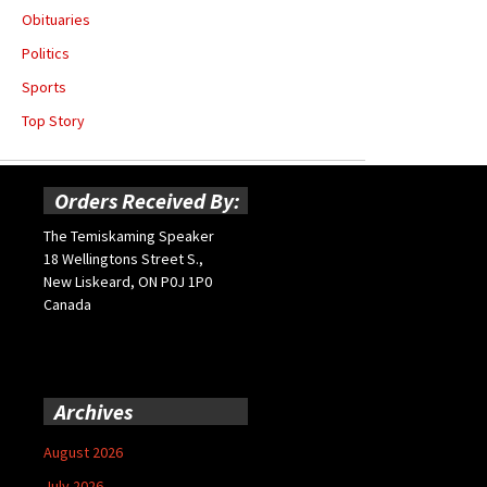
Obituaries
Politics
Sports
Top Story
Orders Received By:
The Temiskaming Speaker
18 Wellingtons Street S.,
New Liskeard, ON P0J 1P0
Canada
Archives
August 2026
July 2026