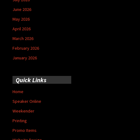
June 2026
May 2026
April 2026
March 2026
February 2026
January 2026
Quick Links
Home
Speaker Online
Weekender
Printing
Promo Items
Website Design