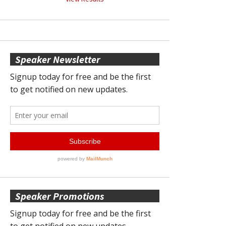
Speaker Newsletter
Speaker Promotions