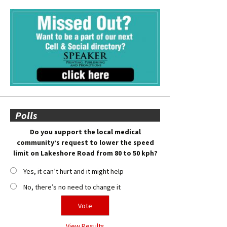
Polls
Do you support the local medical
community’s request to lower the speed
limit on Lakeshore Road from 80 to 50 kph?
Yes, it can’t hurt and it might help
No, there’s no need to change it
View Results