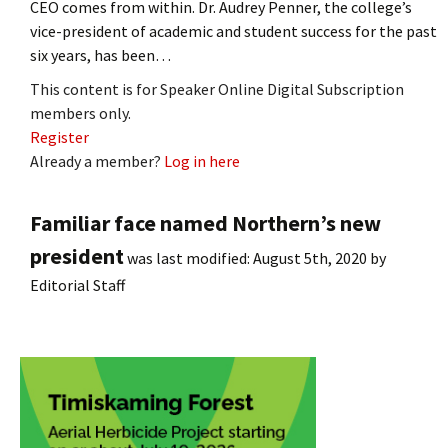
CEO comes from within. Dr. Audrey Penner, the college’s
vice-president of academic and student success for the past
six years, has been…
This content is for Speaker Online Digital Subscription
members only.
Register
Already a member?
Log in here
Familiar face named Northern’s new
president
was last modified:
August 5th, 2020
by
Editorial Staff