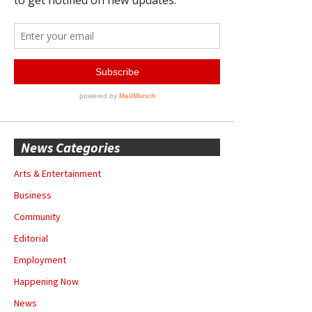
News Categories
Arts & Entertainment
Business
Community
Editorial
Employment
Happening Now
News