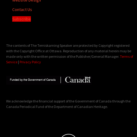
Contact Us
Subscribe
The contents of The Temiskaming Speaker are protected by Copyright registered
with the Copyright Office at Ottawa. Reproduction of any material herein may be
made only with the written permission of the Publisher/General Manager.
Terms of
Service
|
Privacy Policy
We acknowledge the financial support of the Government of Canada through the
Canada Periodical Fund of the Department of Canadian Heritage.