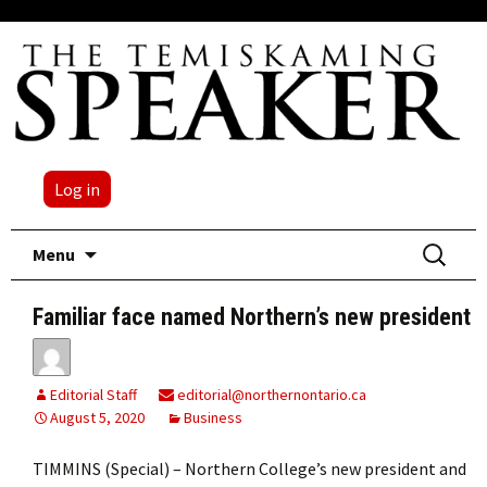
Log in
Skip
Search
Menu
to
for:
content
Familiar face named Northern’s new president
Editorial Staff
editorial@northernontario.ca
August 5, 2020
Business
TIMMINS (Special) – Northern College’s new president and