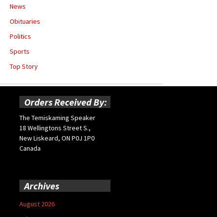
News
Obituaries
Politics
Sports
Top Story
Orders Received By:
The Temiskaming Speaker
18 Wellingtons Street S.,
New Liskeard, ON P0J 1P0
Canada
Archives
August 2026