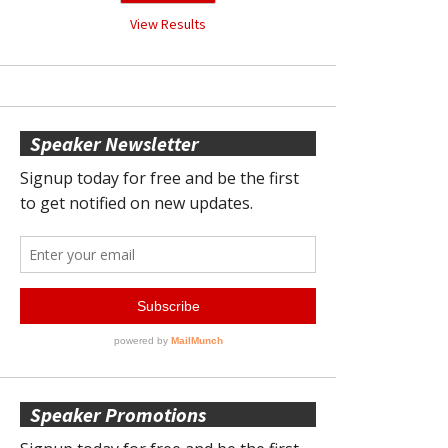
View Results
Speaker Newsletter
Speaker Promotions