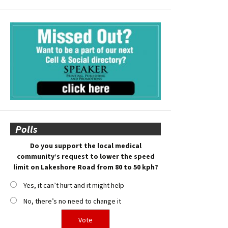
Polls
Do you support the local medical
community’s request to lower the speed
limit on Lakeshore Road from 80 to 50 kph?
Yes, it can’t hurt and it might help
No, there’s no need to change it