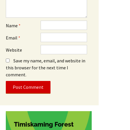
Name
*
Email
*
Website
Save my name, email, and website in
this browser for the next time I
comment.