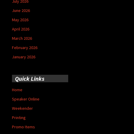
July 2026
June 2026
May 2026
April 2026
March 2026
February 2026
January 2026
Quick Links
Home
Speaker Online
Weekender
Printing
Promo Items