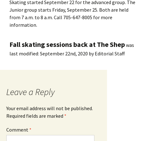
Skating started September 22 for the advanced group. The
Junior group starts Friday, September 25. Both are held
from 7 a.m. to 8 a.m. Call 705-647-8005 for more
information.
Fall skating sessions back at The Shep
was
last modified:
September 22nd, 2020
by
Editorial Staff
Leave a Reply
Your email address will not be published.
Required fields are marked
*
Comment
*