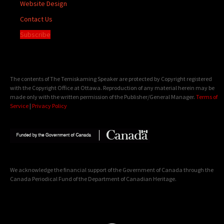
Website Design
Contact Us
Subscribe
The contents of The Temiskaming Speaker are protected by Copyright registered
with the Copyright Office at Ottawa. Reproduction of any material herein may be
made only with the written permission of the Publisher/General Manager.
Terms of
Service
|
Privacy Policy
We acknowledge the financial support of the Government of Canada through the
Canada Periodical Fund of the Department of Canadian Heritage.