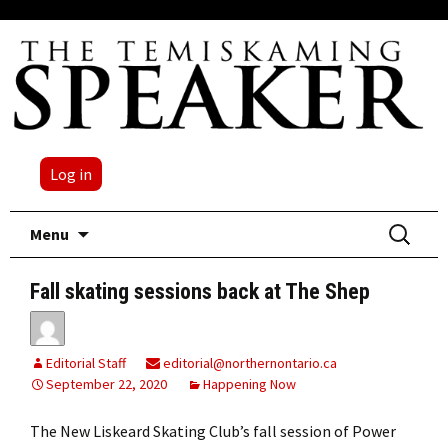
Log in
Skip
Search
Menu
to
for:
content
Fall skating sessions back at The Shep
Editorial Staff
editorial@northernontario.ca
September 22, 2020
Happening Now
The New Liskeard Skating Club’s fall session of Power