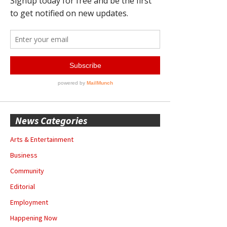
News Categories
Arts & Entertainment
Business
Community
Editorial
Employment
Happening Now