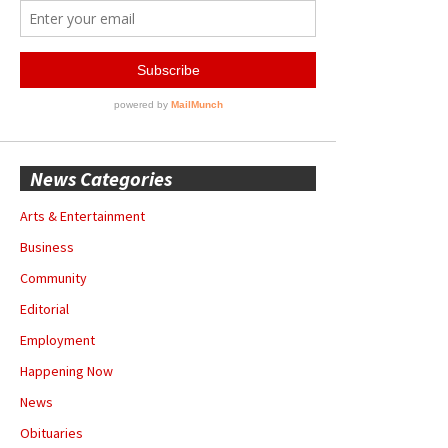
News Categories
Arts & Entertainment
Business
Community
Editorial
Employment
Happening Now
News
Obituaries