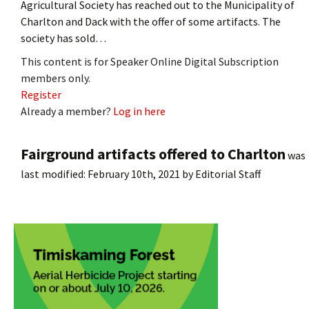
Agricultural Society has reached out to the Municipality of
Charlton and Dack with the offer of some artifacts. The
society has sold…
This content is for Speaker Online Digital Subscription
members only.
Register
Already a member?
Log in here
Fairground artifacts offered to Charlton
was
last modified:
February 10th, 2021
by
Editorial Staff