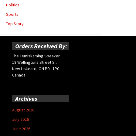
Politics
Sports
Top Story
Orders Received By:
The Temiskaming Speaker
18 Wellingtons Street S.,
New Liskeard, ON P0J 1P0
Canada
Archives
August 2026
July 2026
June 2026