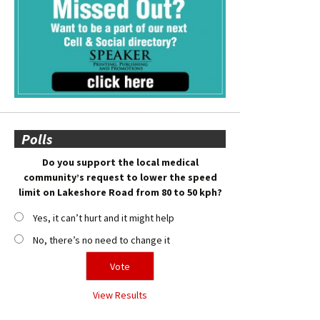
Polls
Do you support the local medical
community’s request to lower the speed
limit on Lakeshore Road from 80 to 50 kph?
Yes, it can’t hurt and it might help
No, there’s no need to change it
View Results