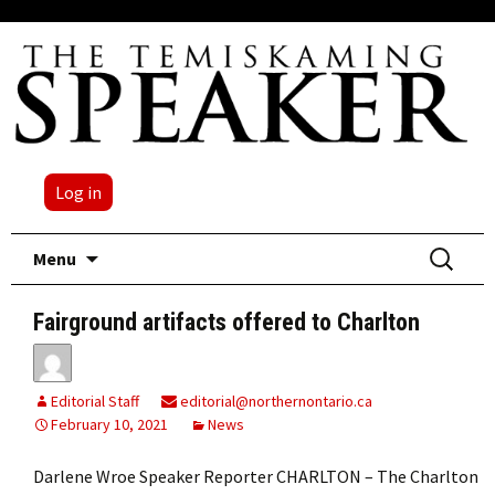
Log in
Skip
Search
Menu
to
for:
content
Fairground artifacts offered to Charlton
Editorial Staff
editorial@northernontario.ca
February 10, 2021
News
Darlene Wroe Speaker Reporter CHARLTON – The Charlton