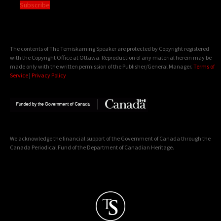
Subscribe
The contents of The Temiskaming Speaker are protected by Copyright registered
with the Copyright Office at Ottawa. Reproduction of any material herein may be
made only with the written permission of the Publisher/General Manager.
Terms of
Service
|
Privacy Policy
We acknowledge the financial support of the Government of Canada through the
Canada Periodical Fund of the Department of Canadian Heritage.