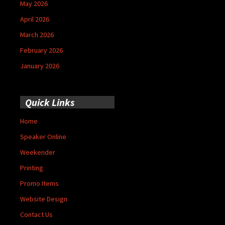
May 2026
April 2026
March 2026
February 2026
January 2026
Quick Links
Home
Speaker Online
Weekender
Printing
Promo Items
Website Design
Contact Us