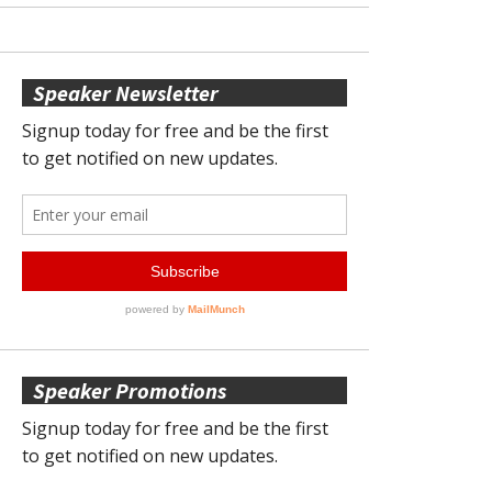
Speaker Newsletter
Speaker Promotions