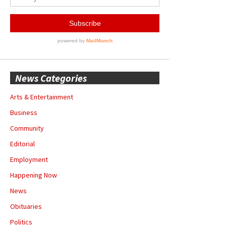
News Categories
Arts & Entertainment
Business
Community
Editorial
Employment
Happening Now
News
Obituaries
Politics