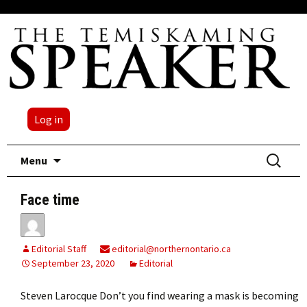
Log in
Skip
Search
Menu
to
for:
content
Face time
Editorial Staff
editorial@northernontario.ca
September 23, 2020
Editorial
Steven Larocque Don’t you find wearing a mask is becoming