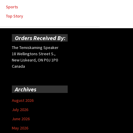
Sports
Top Story
Orders Received By:
The Temiskaming Speaker
18 Wellingtons Street S.,
New Liskeard, ON P0J 1P0
Canada
Archives
August 2026
July 2026
June 2026
May 2026