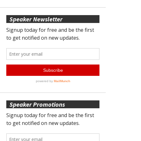
Speaker Newsletter
Speaker Promotions