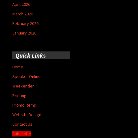
April 2026
March 2026
February 2026
January 2026
Quick Links
Home
Speaker Online
Weekender
Printing
Promo Items
Website Design
Contact Us
Subscribe