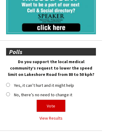
Polls
Do you support the local medical
community’s request to lower the speed
limit on Lakeshore Road from 80 to 50 kph?
Yes, it can’t hurt and it might help
No, there’s no need to change it
View Results