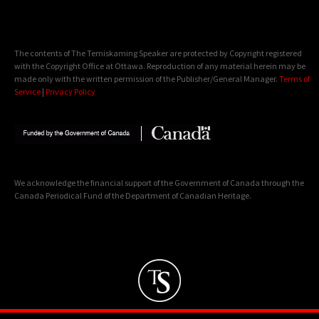
The contents of The Temiskaming Speaker are protected by Copyright registered
with the Copyright Office at Ottawa. Reproduction of any material herein may be
made only with the written permission of the Publisher/General Manager.
Terms of
Service
|
Privacy Policy
We acknowledge the financial support of the Government of Canada through the
Canada Periodical Fund of the Department of Canadian Heritage.