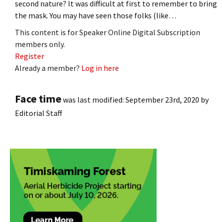
second nature? It was difficult at first to remember to bring
the mask. You may have seen those folks (like…
This content is for Speaker Online Digital Subscription
members only.
Register
Already a member?
Log in here
Face time
was last modified:
September 23rd, 2020
by
Editorial Staff