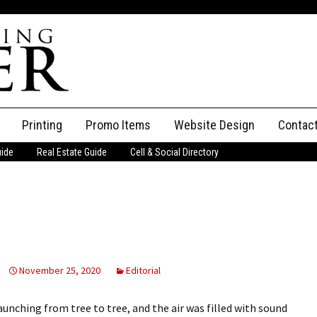
Printing
Promo Items
Website Design
Contac
uide
Real Estate Guide
Cell & Social Directory
Adverti
ssifieds
Staff
ce an Ad
November 25, 2020
Editorial
aunching from tree to tree, and the air was filled with sound