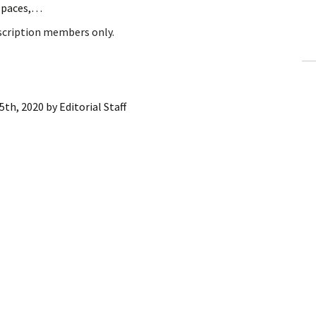
 spaces,…
ling Information
bscription members only.
Invoices
 Out
5th, 2020
by
Editorial Staff
ew Subscription
cel Subscription