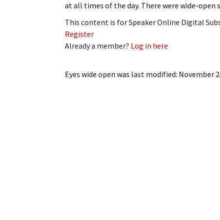
at all times of the day. There were wide-open
My Account
Bil
This content is for Speaker Online Digital Su
Log In
My 
Register
Already a member?
Log in here
Subscribe
Log
Eyes wide open
was last modified:
November 2
Leave a Legacy
Ren
Can