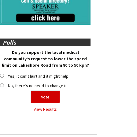
Polls
Do you support the local medical
community’s request to lower the speed
limit on Lakeshore Road from 80 to 50 kph?
Yes, it can’t hurt and it might help
No, there’s no need to change it
View Results