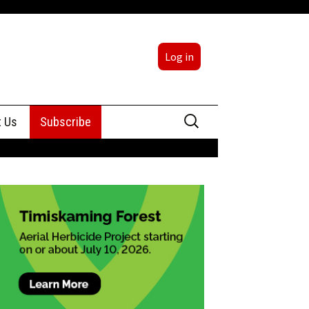
Log in
Search
t Us
Subscribe
for:
sing