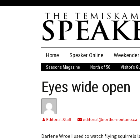
Skip
Home
Speaker Online
Weekender
to
content
Seasons Magazine
North of 50
Visitor’s G
The Speaker
Eyes wide open
Speaker Classifieds
Cla
Employment
Pla
Obituaries
Editorial Staff
editorial@northernontario.ca
Publications
Darlene Wroe I used to watch flying squirrels l