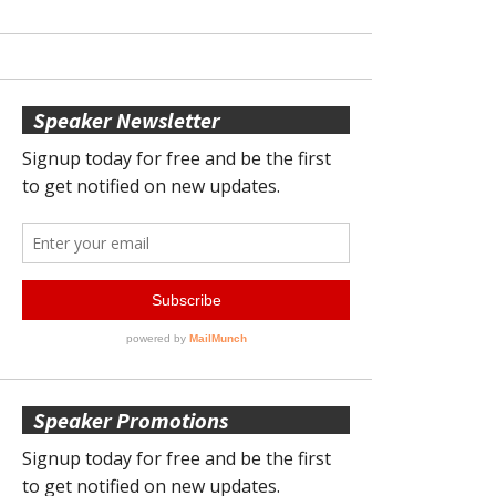
Speaker Newsletter
Speaker Promotions