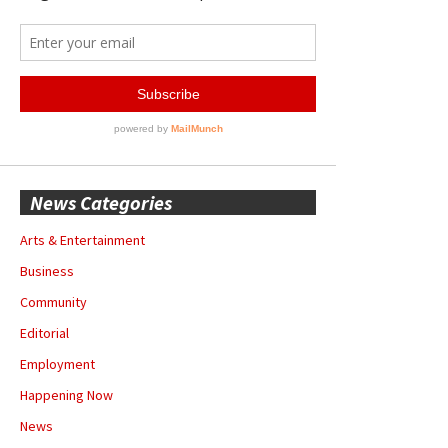
News Categories
Arts & Entertainment
Business
Community
Editorial
Employment
Happening Now
News