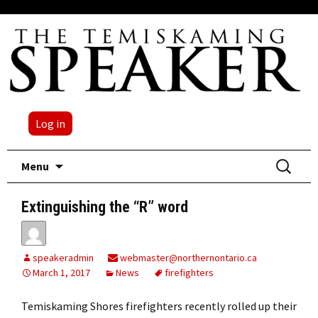
Log in
Skip
Search
Menu
to
for:
content
Extinguishing the “R” word
speakeradmin
webmaster@northernontario.ca
March 1, 2017
News
firefighters
Temiskaming Shores firefighters recently rolled up their