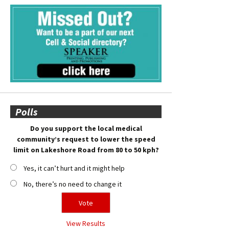
Polls
Do you support the local medical
community’s request to lower the speed
limit on Lakeshore Road from 80 to 50 kph?
Yes, it can’t hurt and it might help
No, there’s no need to change it
View Results