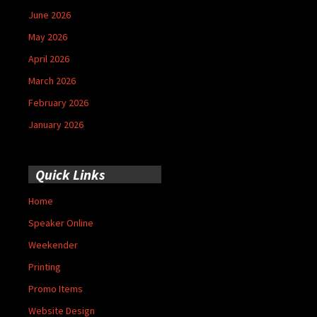
June 2026
May 2026
April 2026
March 2026
February 2026
January 2026
Quick Links
Home
Speaker Online
Weekender
Printing
Promo Items
Website Design