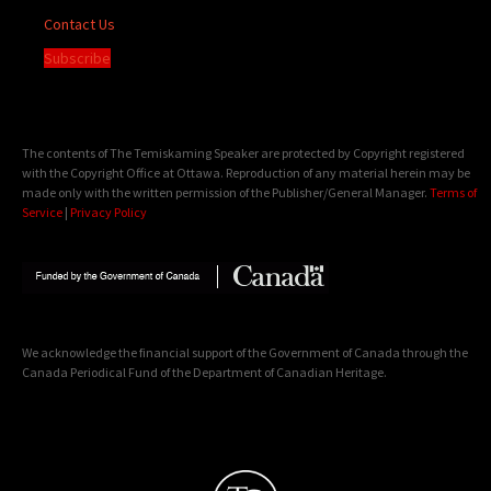
Contact Us
Subscribe
The contents of The Temiskaming Speaker are protected by Copyright registered
with the Copyright Office at Ottawa. Reproduction of any material herein may be
made only with the written permission of the Publisher/General Manager.
Terms of
Service
|
Privacy Policy
We acknowledge the financial support of the Government of Canada through the
Canada Periodical Fund of the Department of Canadian Heritage.