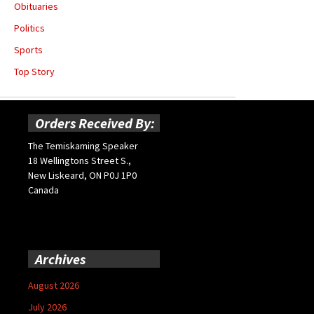
Obituaries
Politics
Sports
Top Story
Orders Received By:
The Temiskaming Speaker
18 Wellingtons Street S.,
New Liskeard, ON P0J 1P0
Canada
Archives
August 2026
July 2026