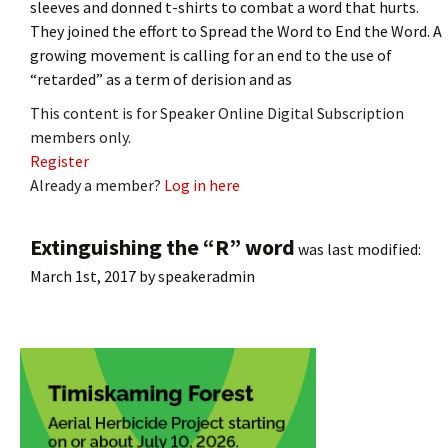
sleeves and donned t-shirts to combat a word that hurts.
They joined the effort to Spread the Word to End the Word. A
growing movement is calling for an end to the use of
“retarded” as a term of derision and as
This content is for Speaker Online Digital Subscription
members only.
Register
Already a member?
Log in here
Extinguishing the “R” word
was last modified:
March 1st, 2017
by
speakeradmin