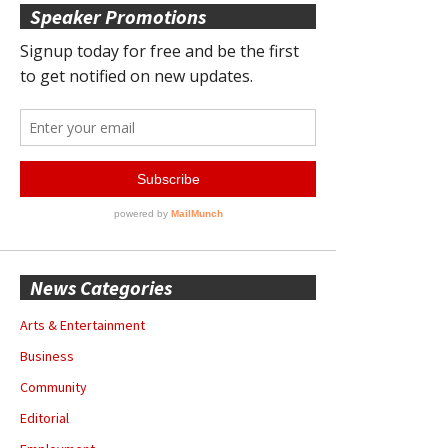
Speaker Promotions
News Categories
Arts & Entertainment
Business
Community
Editorial