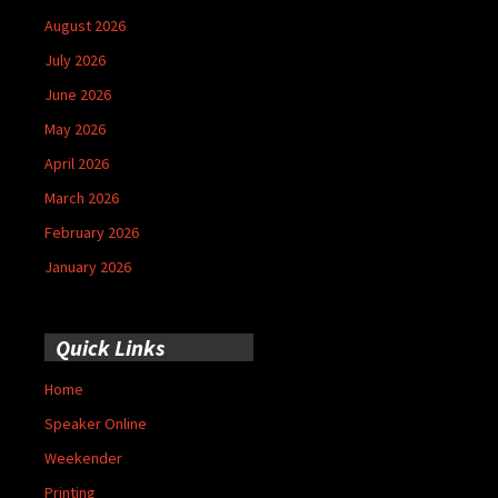
August 2026
July 2026
June 2026
May 2026
April 2026
March 2026
February 2026
January 2026
Quick Links
Home
Speaker Online
Weekender
Printing