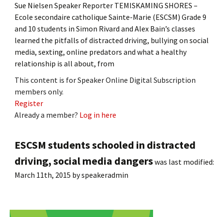
Sue Nielsen Speaker Reporter TEMISKAMING SHORES –
Ecole secondaire catholique Sainte-Marie (ESCSM) Grade 9
and 10 students in Simon Rivard and Alex Bain’s classes
learned the pitfalls of distracted driving, bullying on social
media, sexting, online predators and what a healthy
relationship is all about, from
This content is for Speaker Online Digital Subscription
members only.
Register
Already a member?
Log in here
ESCSM students schooled in distracted
driving, social media dangers
was last modified:
March 11th, 2015
by
speakeradmin