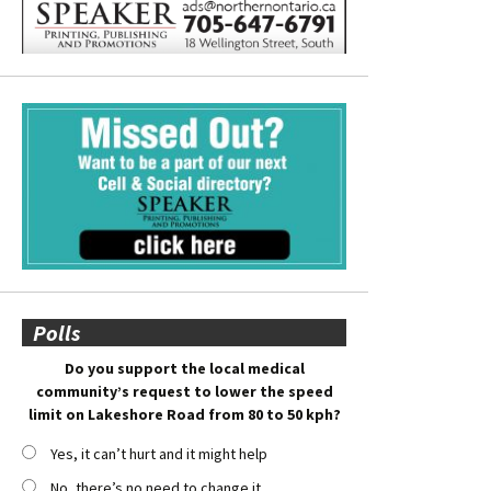
Polls
Do you support the local medical
community’s request to lower the speed
limit on Lakeshore Road from 80 to 50 kph?
Yes, it can’t hurt and it might help
No, there’s no need to change it