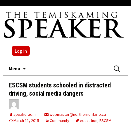
Log in
Skip
Search
Menu
to
for:
content
ESCSM students schooled in distracted
driving, social media dangers
speakeradmin
webmaster@northernontario.ca
March 11, 2015
Community
education
,
ESCSM