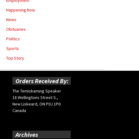
Employment
Happening Now
News
Obituaries
Politics
Sports
Top Story
Orders Received By:
The Temiskaming Speaker
18 Wellingtons Street S.,
New Liskeard, ON P0J 1P0
Canada
Archives