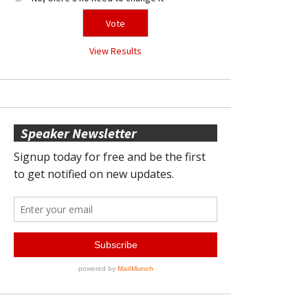
View Results
Speaker Newsletter