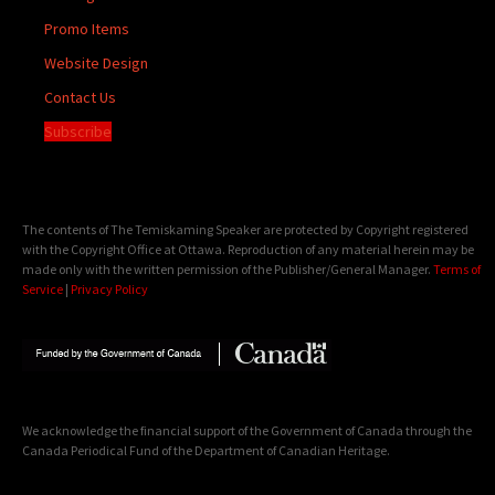
Promo Items
Website Design
Contact Us
Subscribe
The contents of The Temiskaming Speaker are protected by Copyright registered
with the Copyright Office at Ottawa. Reproduction of any material herein may be
made only with the written permission of the Publisher/General Manager.
Terms of
Service
|
Privacy Policy
We acknowledge the financial support of the Government of Canada through the
Canada Periodical Fund of the Department of Canadian Heritage.