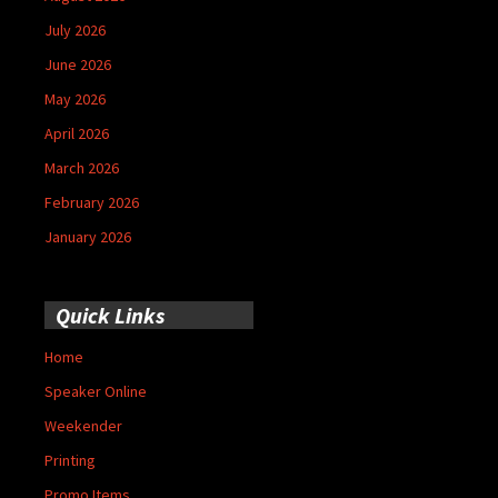
July 2026
June 2026
May 2026
April 2026
March 2026
February 2026
January 2026
Quick Links
Home
Speaker Online
Weekender
Printing
Promo Items