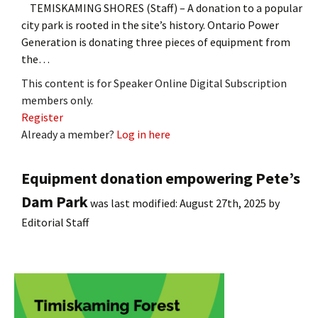
TEMISKAMING SHORES (Staff) – A donation to a popular
city park is rooted in the site’s history. Ontario Power
Generation is donating three pieces of equipment from
the…
This content is for Speaker Online Digital Subscription
members only.
Register
Already a member?
Log in here
Equipment donation empowering Pete’s
Dam Park
was last modified:
August 27th, 2025
by
Editorial Staff