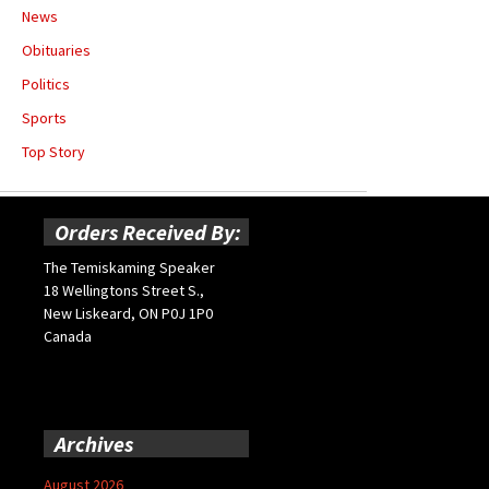
News
Obituaries
Politics
Sports
Top Story
Orders Received By:
The Temiskaming Speaker
18 Wellingtons Street S.,
New Liskeard, ON P0J 1P0
Canada
Archives
August 2026