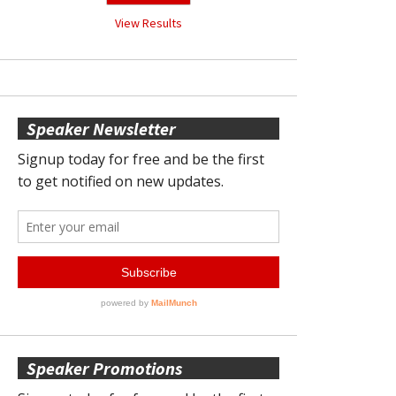
View Results
Speaker Newsletter
Speaker Promotions