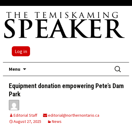
Log in
Skip
Search
Menu
to
for:
content
Equipment donation empowering Pete’s Dam
Park
Editorial Staff
editorial@northernontario.ca
August 27, 2025
News