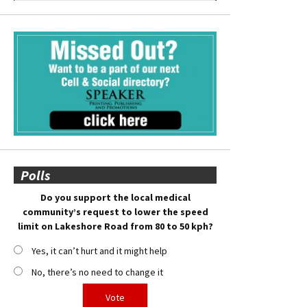
Polls
Do you support the local medical
community’s request to lower the speed
limit on Lakeshore Road from 80 to 50 kph?
Yes, it can’t hurt and it might help
No, there’s no need to change it