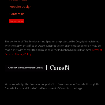
Website Design
Contact Us
Subscribe
The contents of The Temiskaming Speaker are protected by Copyright registered
with the Copyright Office at Ottawa. Reproduction of any material herein may be
made only with the written permission of the Publisher/General Manager.
Terms of
Service
|
Privacy Policy
We acknowledge the financial support of the Government of Canada through the
Canada Periodical Fund of the Department of Canadian Heritage.