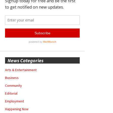
News Categories
Arts & Entertainment
Business
Community
Editorial
Employment
Happening Now