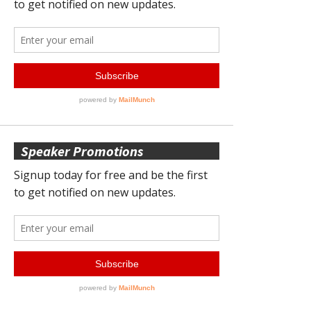
Speaker Promotions