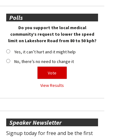
Polls
Do you support the local medical
community’s request to lower the speed
limit on Lakeshore Road from 80 to 50 kph?
Yes, it can’t hurt and it might help
No, there’s no need to change it
View Results
Speaker Newsletter