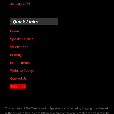
January 2026
Quick Links
Home
Speaker Online
Weekender
Printing
Promo Items
Website Design
Contact Us
Subscribe
The contents of The Temiskaming Speaker are protected by Copyright registered
with the Copyright Office at Ottawa. Reproduction of any material herein may be