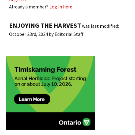
Already a member?
Log in here
ENJOYING THE HARVEST
was last modified:
October 23rd, 2024
by
Editorial Staff