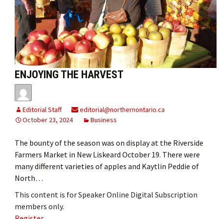
ENJOYING THE HARVEST
Editorial Staff
editorial@northernontario.ca
October 23, 2024
Business
The bounty of the season was on display at the Riverside
Farmers Market in New Liskeard October 19. There were
many different varieties of apples and Kaytlin Peddie of
North…
This content is for Speaker Online Digital Subscription
members only.
Register