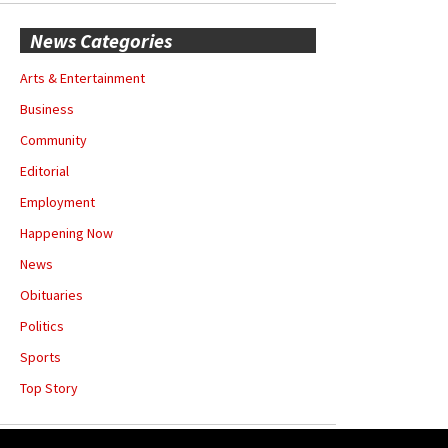
News Categories
Arts & Entertainment
Business
Community
Editorial
Employment
Happening Now
News
Obituaries
Politics
Sports
Top Story