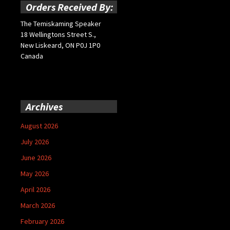
Orders Received By:
The Temiskaming Speaker
18 Wellingtons Street S.,
New Liskeard, ON P0J 1P0
Canada
Archives
August 2026
July 2026
June 2026
May 2026
April 2026
March 2026
February 2026