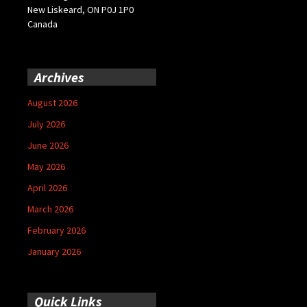
New Liskeard, ON P0J 1P0
Canada
Archives
August 2026
July 2026
June 2026
May 2026
April 2026
March 2026
February 2026
January 2026
Quick Links