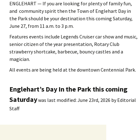
ENGLEHART — If you are looking for plenty of family fun,
and community spirit then the Town of Englehart Day in
the Park should be your destination this coming Saturday,
June 27, from 11 a.m. to 3 p.m.
Features events include Legends Cruiser car show and music,
senior citizen of the year presentation, Rotary Club
strawberry shortcake, barbecue, bouncy castles and a
magician.
All events are being held at the downtown Centennial Park.
Englehart’s Day In the Park this coming
Saturday
was last modified:
June 23rd, 2026
by
Editorial
Staff