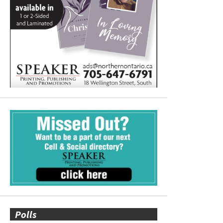
Polls