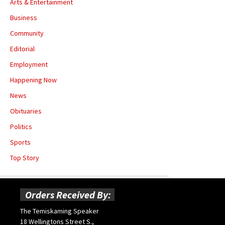
Arts & Entertainment
Business
Community
Editorial
Employment
Happening Now
News
Obituaries
Politics
Sports
Top Story
Orders Received By:
The Temiskaming Speaker
18 Wellingtons Street S.,