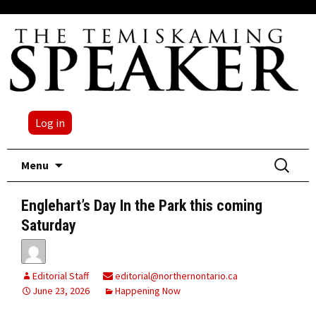
Log in
Skip
Search
Menu
to
for:
content
Englehart’s Day In the Park this coming
Saturday
Editorial Staff
editorial@northernontario.ca
June 23, 2026
Happening Now