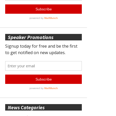
Speaker Promotions
News Categories