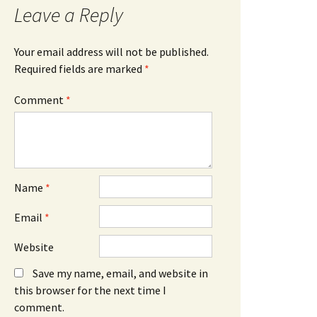
Leave a Reply
Your email address will not be published.
Required fields are marked
*
Comment
*
Name
*
Email
*
Website
Save my name, email, and website in
this browser for the next time I
comment.