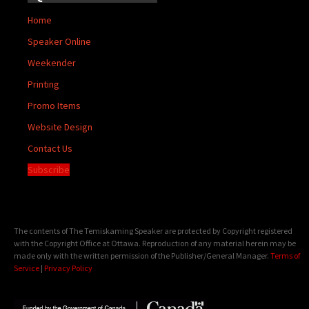
Home
Speaker Online
Weekender
Printing
Promo Items
Website Design
Contact Us
Subscribe
The contents of The Temiskaming Speaker are protected by Copyright registered
with the Copyright Office at Ottawa. Reproduction of any material herein may be
made only with the written permission of the Publisher/General Manager.
Terms of
Service
|
Privacy Policy