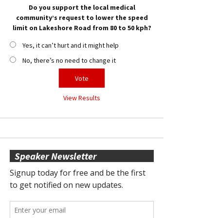
Do you support the local medical
community’s request to lower the speed
limit on Lakeshore Road from 80 to 50 kph?
Yes, it can’t hurt and it might help
No, there’s no need to change it
View Results
Speaker Newsletter