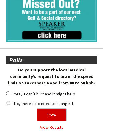
Polls
Do you support the local medical
community’s request to lower the speed
limit on Lakeshore Road from 80 to 50 kph?
Yes, it can’t hurt and it might help
No, there’s no need to change it
View Results