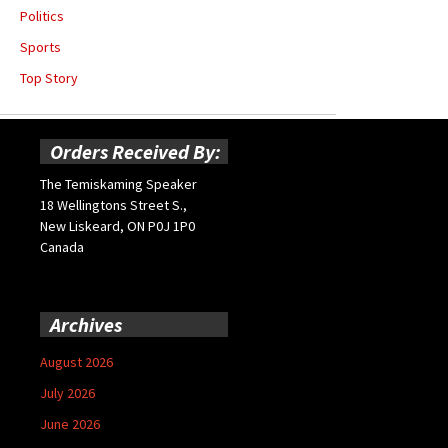
Politics
Sports
Top Story
Orders Received By:
The Temiskaming Speaker
18 Wellingtons Street S.,
New Liskeard, ON P0J 1P0
Canada
Archives
August 2026
July 2026
June 2026