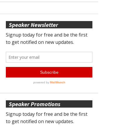
Speaker Newsletter
Speaker Promotions