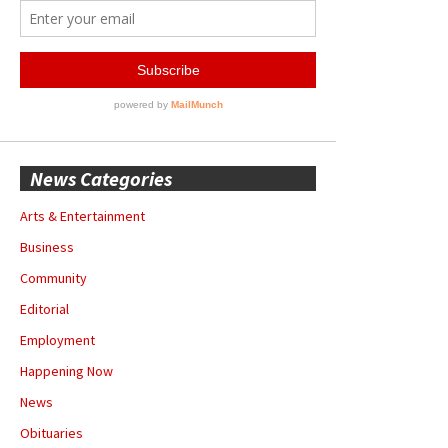
News Categories
Arts & Entertainment
Business
Community
Editorial
Employment
Happening Now
News
Obituaries