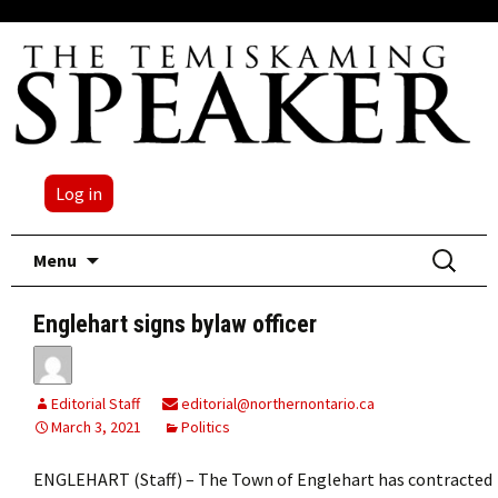
Log in
Skip
Search
Menu
to
for:
content
Englehart signs bylaw officer
Editorial Staff
editorial@northernontario.ca
March 3, 2021
Politics
ENGLEHART (Staff) – The Town of Englehart has contracted