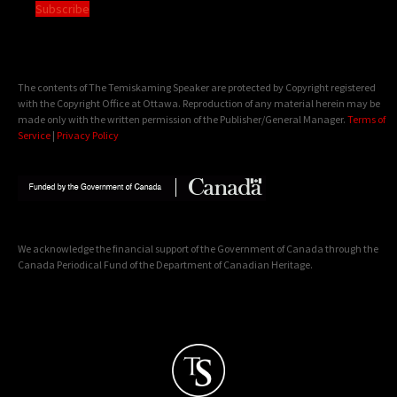
Subscribe
The contents of The Temiskaming Speaker are protected by Copyright registered
with the Copyright Office at Ottawa. Reproduction of any material herein may be
made only with the written permission of the Publisher/General Manager.
Terms of
Service
|
Privacy Policy
We acknowledge the financial support of the Government of Canada through the
Canada Periodical Fund of the Department of Canadian Heritage.