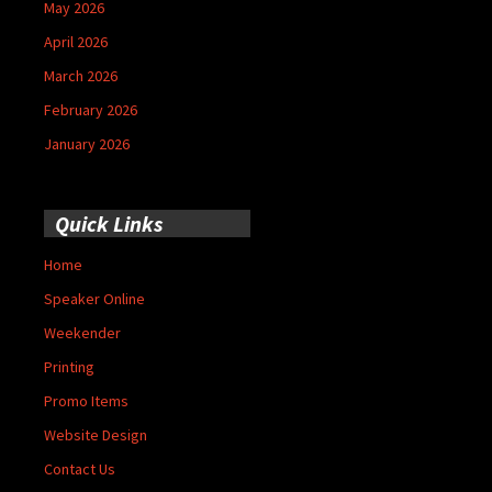
May 2026
April 2026
March 2026
February 2026
January 2026
Quick Links
Home
Speaker Online
Weekender
Printing
Promo Items
Website Design
Contact Us