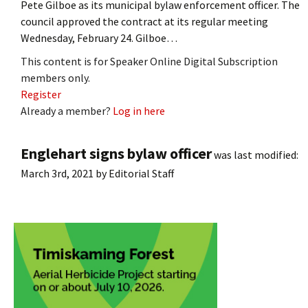
Pete Gilboe as its municipal bylaw enforcement officer. The
council approved the contract at its regular meeting
Wednesday, February 24. Gilboe…
This content is for Speaker Online Digital Subscription
members only.
Register
Already a member?
Log in here
Englehart signs bylaw officer
was last modified:
March 3rd, 2021
by
Editorial Staff