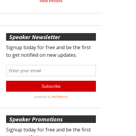
View Results
Speaker Newsletter
Speaker Promotions