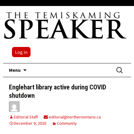
Log in
Skip
Search
Menu
to
for:
content
Englehart library active during COVID
shutdown
Editorial Staff
editorial@northernontario.ca
December 9, 2020
Community