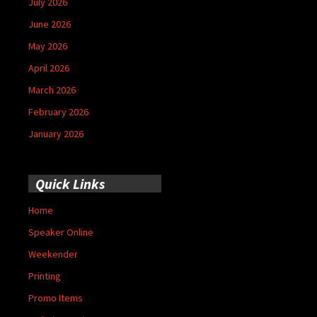
July 2026
June 2026
May 2026
April 2026
March 2026
February 2026
January 2026
Quick Links
Home
Speaker Online
Weekender
Printing
Promo Items