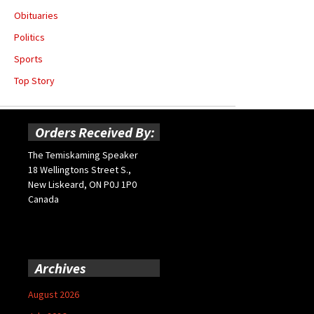
Obituaries
Politics
Sports
Top Story
Orders Received By:
The Temiskaming Speaker
18 Wellingtons Street S.,
New Liskeard, ON P0J 1P0
Canada
Archives
August 2026