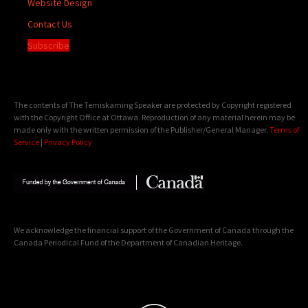
Website Design
Contact Us
Subscribe
The contents of The Temiskaming Speaker are protected by Copyright registered
with the Copyright Office at Ottawa. Reproduction of any material herein may be
made only with the written permission of the Publisher/General Manager.
Terms of
Service
|
Privacy Policy
We acknowledge the financial support of the Government of Canada through the
Canada Periodical Fund of the Department of Canadian Heritage.