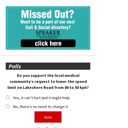
Polls
Do you support the local medical
community’s request to lower the speed
limit on Lakeshore Road from 80 to 50 kph?
Yes, it can’t hurt and it might help
No, there’s no need to change it