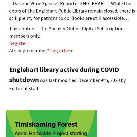
Darlene Wroe Speaker Reporter ENGLEHART – While the
doors of the Englehart Public Library remain closed, there is
still plenty for patrons to do. Books are still accessible…
This content is for Speaker Online Digital Subscription
members only.
Register
Already a member?
Log in here
Englehart library active during COVID
shutdown
was last modified:
December 9th, 2020
by
Editorial Staff