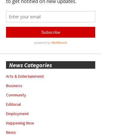
News Categories
Arts & Entertainment
Business
Community
Editorial
Employment
Happening Now
News