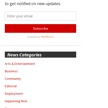
News Categories
Arts & Entertainment
Business
Community
Editorial
Employment
Happening Now