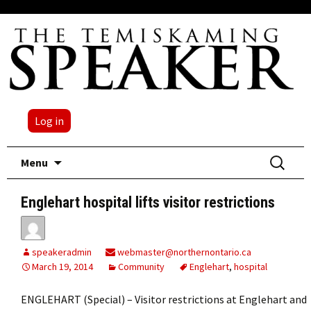
Log in
Skip
Search
Menu
to
for:
content
Englehart hospital lifts visitor restrictions
speakeradmin
webmaster@northernontario.ca
March 19, 2014
Community
Englehart
,
hospital
ENGLEHART (Special) – Visitor restrictions at Englehart and