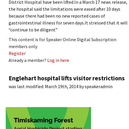
District Hospital have been lifted.In a March 17 news release,
the hospital said the limitations were eased after 10 days
because there had been no new reported cases of
gastrointestinal illness for seven days.It stressed that it will
“continue to be diligent”
This content is for Speaker Online Digital Subscription
members only.
Register
Already a member?
Log in here
Englehart hospital lifts visitor restrictions
was last modified:
March 19th, 2014
by
speakeradmin