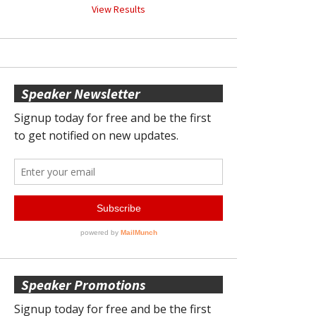
View Results
Speaker Newsletter
Speaker Promotions