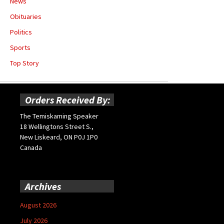
News
Obituaries
Politics
Sports
Top Story
Orders Received By:
The Temiskaming Speaker
18 Wellingtons Street S.,
New Liskeard, ON P0J 1P0
Canada
Archives
August 2026
July 2026