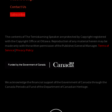
Contact Us
Subscribe
The contents of The Temiskaming Speaker are protected by Copyright registered
with the Copyright Office at Ottawa. Reproduction of any material herein may be
made only with the written permission of the Publisher/General Manager.
Terms of
Service
|
Privacy Policy
We acknowledge the financial support of the Government of Canada through the
Canada Periodical Fund of the Department of Canadian Heritage.