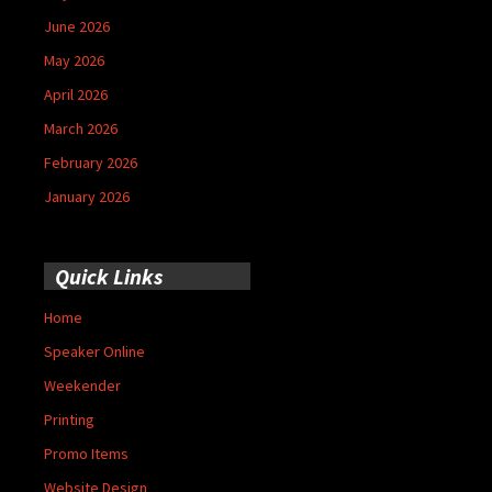
June 2026
May 2026
April 2026
March 2026
February 2026
January 2026
Quick Links
Home
Speaker Online
Weekender
Printing
Promo Items
Website Design