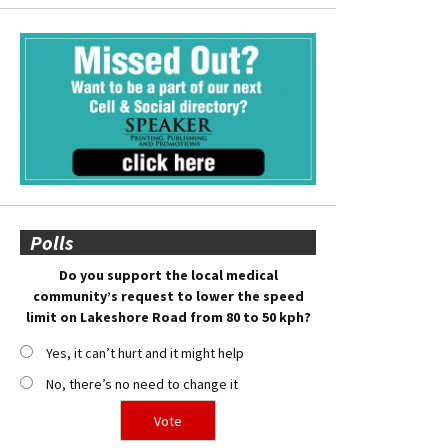
Polls
Do you support the local medical
community’s request to lower the speed
limit on Lakeshore Road from 80 to 50 kph?
Yes, it can’t hurt and it might help
No, there’s no need to change it