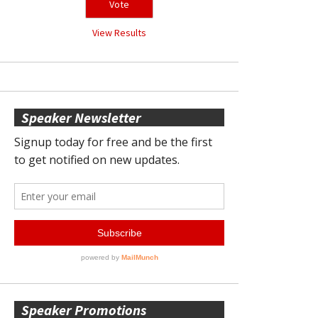
View Results
Speaker Newsletter
Speaker Promotions