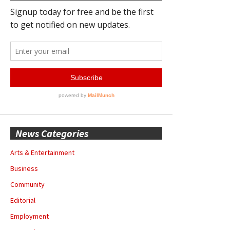
News Categories
Arts & Entertainment
Business
Community
Editorial
Employment