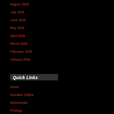
August 2026
July 2026
June 2026
May 2026
April 2026
March 2026
February 2026
January 2026
Quick Links
Home
Speaker Online
Weekender
Printing