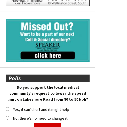
Polls
Do you support the local medical
community’s request to lower the speed
limit on Lakeshore Road from 80 to 50 kph?
Yes, it can’t hurt and it might help
No, there’s no need to change it