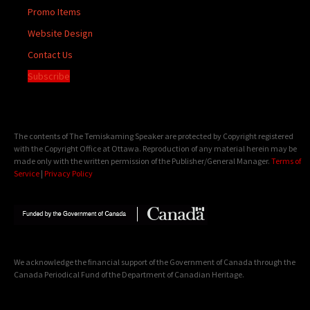
Promo Items
Website Design
Contact Us
Subscribe
The contents of The Temiskaming Speaker are protected by Copyright registered
with the Copyright Office at Ottawa. Reproduction of any material herein may be
made only with the written permission of the Publisher/General Manager.
Terms of
Service
|
Privacy Policy
We acknowledge the financial support of the Government of Canada through the
Canada Periodical Fund of the Department of Canadian Heritage.