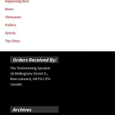
Happening Now
News
Obituaries
Politics
Sports
Top Story
Orders Received By:
The Temiskaming Speaker
18 Wellingtons Street S.,
New Liskeard, ON P0J 1P0
Canada
Archives