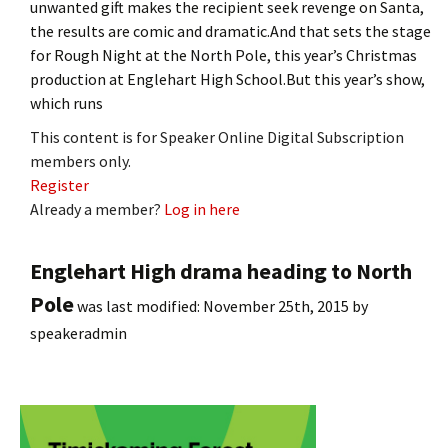
unwanted gift makes the recipient seek revenge on Santa,
the results are comic and dramatic.And that sets the stage
for Rough Night at the North Pole, this year’s Christmas
production at Englehart High School.But this year’s show,
which runs
This content is for Speaker Online Digital Subscription
members only.
Register
Already a member?
Log in here
Englehart High drama heading to North
Pole
was last modified:
November 25th, 2015
by
speakeradmin