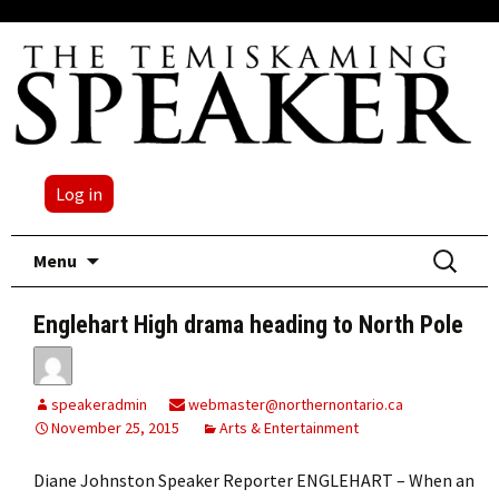
Log in
Skip
Search
Menu
to
for:
content
Englehart High drama heading to North Pole
speakeradmin
webmaster@northernontario.ca
November 25, 2015
Arts & Entertainment
Diane Johnston Speaker Reporter ENGLEHART – When an