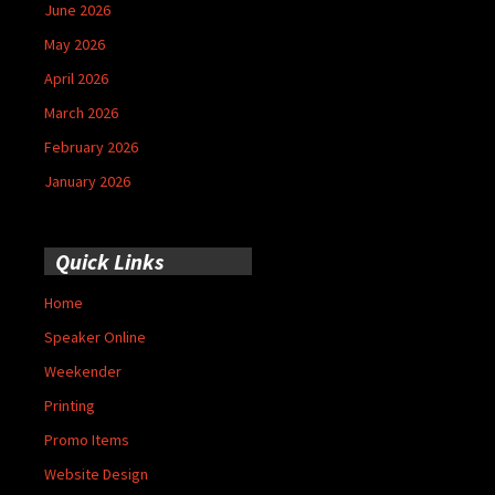
June 2026
May 2026
April 2026
March 2026
February 2026
January 2026
Quick Links
Home
Speaker Online
Weekender
Printing
Promo Items
Website Design