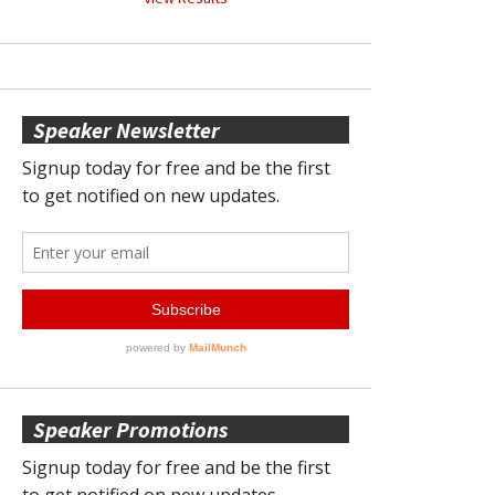
Speaker Newsletter
Speaker Promotions