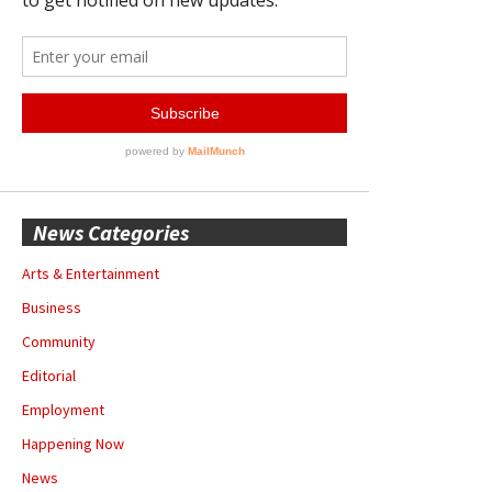
News Categories
Arts & Entertainment
Business
Community
Editorial
Employment
Happening Now
News