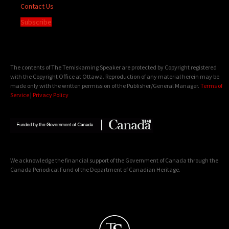
Contact Us
Subscribe
The contents of The Temiskaming Speaker are protected by Copyright registered
with the Copyright Office at Ottawa. Reproduction of any material herein may be
made only with the written permission of the Publisher/General Manager.
Terms of
Service
|
Privacy Policy
We acknowledge the financial support of the Government of Canada through the
Canada Periodical Fund of the Department of Canadian Heritage.