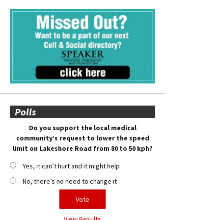
Polls
Do you support the local medical
community’s request to lower the speed
limit on Lakeshore Road from 80 to 50 kph?
Yes, it can’t hurt and it might help
No, there’s no need to change it
View Results