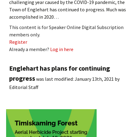
challenging year caused by the COVID-19 pandemic, the
Town of Englehart has continued to progress. Much was
accomplished in 2020…
This content is for Speaker Online Digital Subscription
members only.
Register
Already a member?
Log in here
Englehart has plans for continuing
progress
was last modified:
January 13th, 2021
by
Editorial Staff