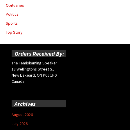
Obituaries
Politics
Sports
Top Story
Orders Received By:
The Temiskaming Speaker
18 Wellingtons Street S.,
New Liskeard, ON P0J 1P0
Canada
Archives
August 2026
July 2026