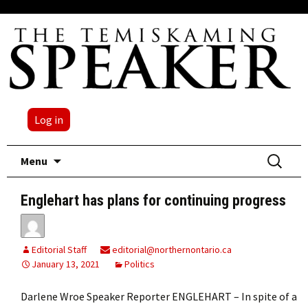
Log in
Skip
Search
Menu
to
for:
content
Englehart has plans for continuing progress
Editorial Staff
editorial@northernontario.ca
January 13, 2021
Politics
Darlene Wroe Speaker Reporter ENGLEHART – In spite of a