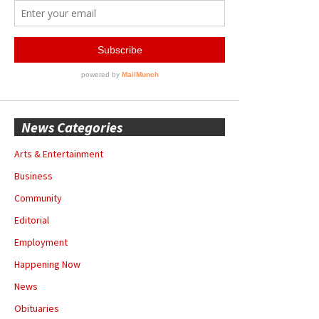
News Categories
Arts & Entertainment
Business
Community
Editorial
Employment
Happening Now
News
Obituaries