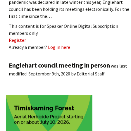
pandemic was declared in late winter this year, Englehart
council has been holding its meetings electronically. For the
first time since the…
This content is for Speaker Online Digital Subscription
members only.
Register
Already a member?
Log in here
Englehart council meeting in person
was last
modified:
September 9th, 2020
by
Editorial Staff