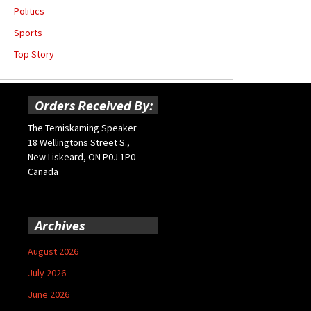
Politics
Sports
Top Story
Orders Received By:
The Temiskaming Speaker
18 Wellingtons Street S.,
New Liskeard, ON P0J 1P0
Canada
Archives
August 2026
July 2026
June 2026