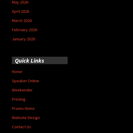
May 2026
April 2026
March 2026
February 2026
January 2026
Quick Links
Home
Speaker Online
Weekender
Printing
Promo Items
Website Design
Contact Us