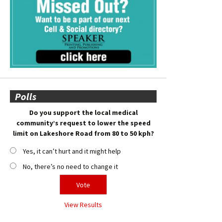
Polls
Do you support the local medical
community’s request to lower the speed
limit on Lakeshore Road from 80 to 50 kph?
Yes, it can’t hurt and it might help
No, there’s no need to change it
View Results