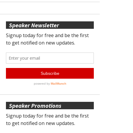
Speaker Newsletter
Speaker Promotions