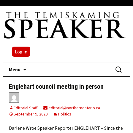
Log in
Skip
Search
Menu
to
for:
content
Englehart council meeting in person
Editorial Staff
editorial@northernontario.ca
September 9, 2020
Politics
Darlene Wroe Speaker Reporter ENGLEHART – Since the