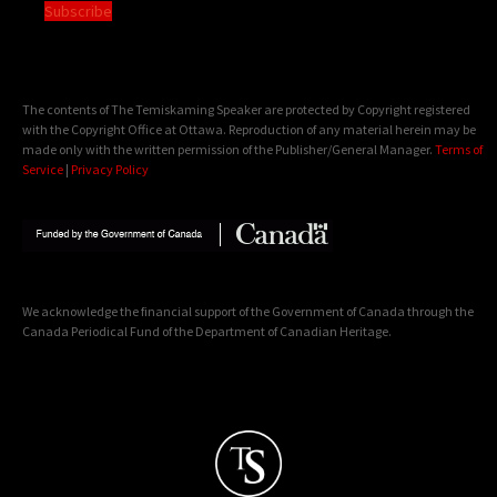
Subscribe
The contents of The Temiskaming Speaker are protected by Copyright registered
with the Copyright Office at Ottawa. Reproduction of any material herein may be
made only with the written permission of the Publisher/General Manager.
Terms of
Service
|
Privacy Policy
We acknowledge the financial support of the Government of Canada through the
Canada Periodical Fund of the Department of Canadian Heritage.