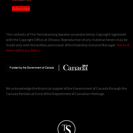
Subscribe
The contents of The Temiskaming Speaker are protected by Copyright registered
with the Copyright Office at Ottawa. Reproduction of any material herein may be
made only with the written permission of the Publisher/General Manager.
Terms of
Service
|
Privacy Policy
We acknowledge the financial support of the Government of Canada through the
Canada Periodical Fund of the Department of Canadian Heritage.