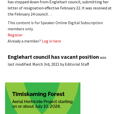
has stepped down from Englehart council, submitting her
letter of resignation effective February 22. It was received at
the February 24 council…
This content is for Speaker Online Digital Subscription
members only.
Register
Already a member?
Log in here
Englehart council has vacant position
was
last modified:
March 3rd, 2021
by
Editorial Staff