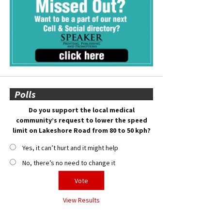
Polls
Do you support the local medical
community’s request to lower the speed
limit on Lakeshore Road from 80 to 50 kph?
Yes, it can’t hurt and it might help
No, there’s no need to change it
View Results