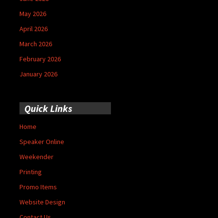
May 2026
April 2026
March 2026
February 2026
January 2026
Quick Links
Home
Speaker Online
Weekender
Printing
Promo Items
Website Design
Contact Us