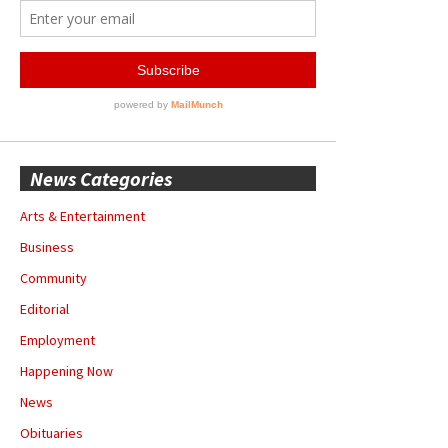
News Categories
Arts & Entertainment
Business
Community
Editorial
Employment
Happening Now
News
Obituaries