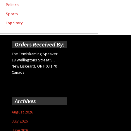
Politics
Sports
Top Story
Orders Received By:
The Temiskaming Speaker
18 Wellingtons Street S.,
New Liskeard, ON P0J 1P0
Canada
Archives
August 2026
July 2026
June 2026