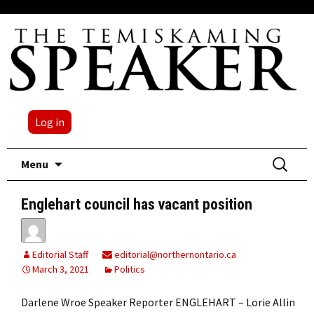
Log in
Skip
Search
Menu
to
for:
content
Englehart council has vacant position
Editorial Staff
editorial@northernontario.ca
March 3, 2021
Politics
Darlene Wroe Speaker Reporter ENGLEHART – Lorie Allin