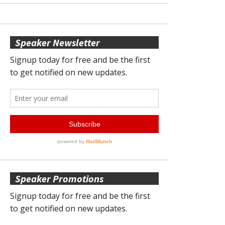
Speaker Newsletter
Speaker Promotions