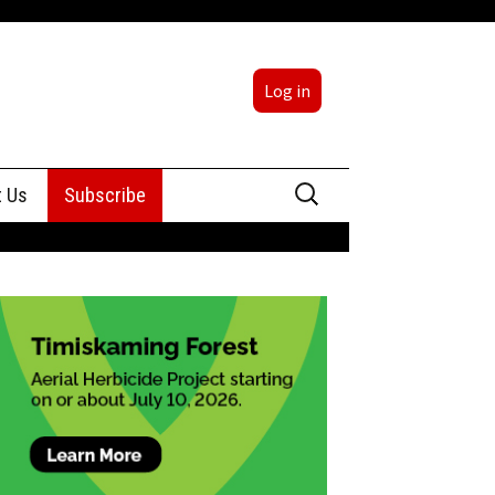
Log in
Search
t Us
Subscribe
for:
sing