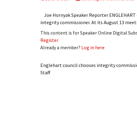
My Account
Bil
Joe Hornyak Speaker Reporter ENGLEHART ‒ E
Log In
My 
integrity commissioner. At its August 13 mee
This content is for Speaker Online Digital Su
Subscribe
Log
Register
Already a member?
Log in here
Leave a Legacy
Ren
Can
Englehart council chooses integrity commiss
Staff