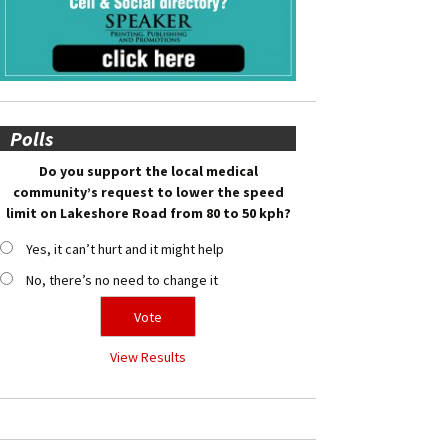
Polls
Do you support the local medical
community’s request to lower the speed
limit on Lakeshore Road from 80 to 50 kph?
Yes, it can’t hurt and it might help
No, there’s no need to change it
View Results