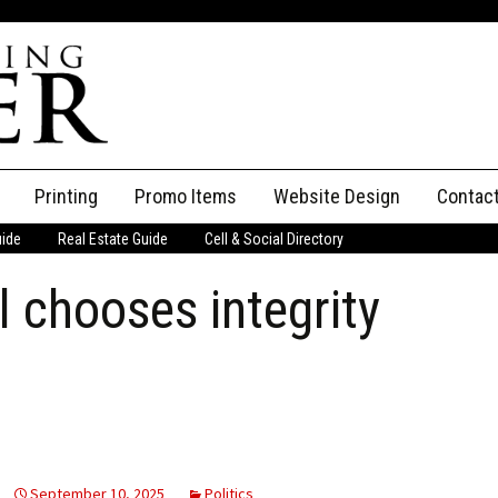
Printing
Promo Items
Website Design
Contac
uide
Real Estate Guide
Cell & Social Directory
Adverti
l chooses integrity
ssifieds
Staff
ce an Ad
September 10, 2025
Politics