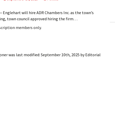
ling Information
nglehart will hire ADR Chambers Inc. as the town’s
Invoices
ting, town council approved hiring the firm…
bscription members only.
 Out
ew Subscription
cel Subscription
ioner
was last modified:
September 10th, 2025
by
Editorial