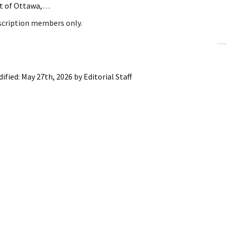
ent of Ottawa,…
ling Information
bscription members only.
Invoices
 Out
ified:
May 27th, 2026
by
Editorial Staff
ew Subscription
cel Subscription