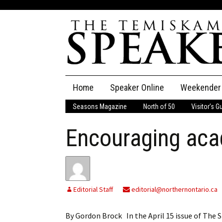
Skip
Home
Speaker Online
Weekender
to
content
Seasons Magazine
North of 50
Visitor’s G
The Speaker
Encouraging aca
Speaker Classifieds
Cla
Employment
Pla
Obituaries
Editorial Staff
editorial@northernontario.ca
Publications
By Gordon Brock In the April 15 issue of The 