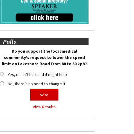
Polls
Do you support the local medical
community’s request to lower the speed
limit on Lakeshore Road from 80 to 50 kph?
Yes, it can’t hurt and it might help
No, there’s no need to change it
View Results