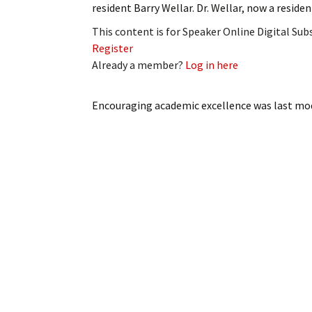
resident Barry Wellar. Dr. Wellar, now a resid
My Account
Bil
This content is for Speaker Online Digital Su
Log In
My 
Register
Already a member?
Log in here
Subscribe
Log
Encouraging academic excellence
was last mod
Leave a Legacy
Ren
Can