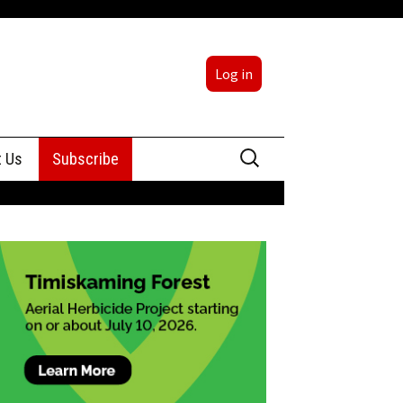
Log in
Search
t Us
Subscribe
for:
sing