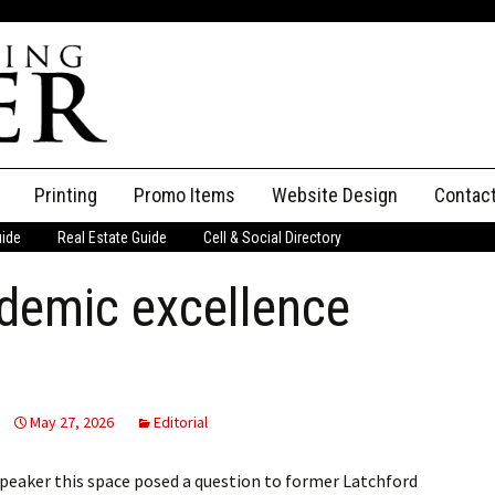
Printing
Promo Items
Website Design
Contac
uide
Real Estate Guide
Cell & Social Directory
Adverti
demic excellence
ssifieds
Staff
ce an Ad
May 27, 2026
Editorial
Speaker this space posed a question to former Latchford