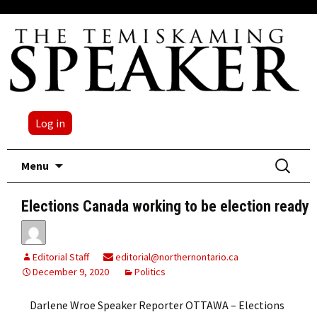
Log in
Skip
Search
Menu
to
for:
content
Elections Canada working to be election ready
Editorial Staff
editorial@northernontario.ca
December 9, 2020
Politics
Darlene Wroe Speaker Reporter OTTAWA – Elections