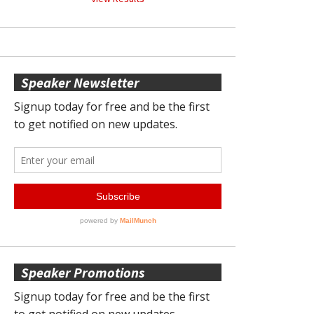
Speaker Newsletter
Speaker Promotions