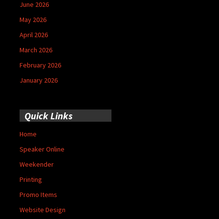
June 2026
May 2026
April 2026
March 2026
February 2026
January 2026
Quick Links
Home
Speaker Online
Weekender
Printing
Promo Items
Website Design