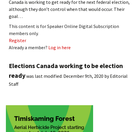
Canada is working to get ready for the next federal election,
although they don’t control when that would occur. Their
goal…
This content is for Speaker Online Digital Subscription
members only.
Register
Already a member?
Log in here
Elections Canada working to be election
ready
was last modified:
December 9th, 2020
by
Editorial
Staff