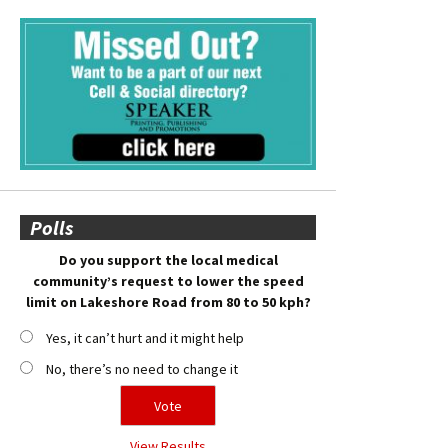
Polls
Do you support the local medical
community’s request to lower the speed
limit on Lakeshore Road from 80 to 50 kph?
Yes, it can’t hurt and it might help
No, there’s no need to change it
View Results