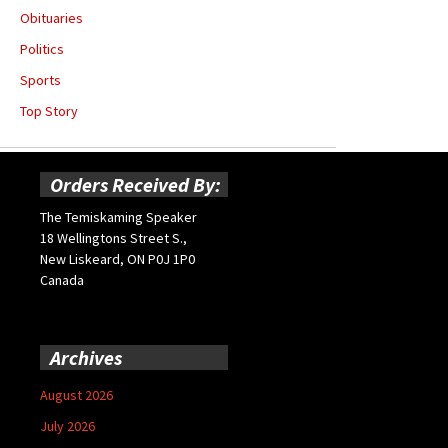
Obituaries
Politics
Sports
Top Story
Orders Received By:
The Temiskaming Speaker
18 Wellingtons Street S.,
New Liskeard, ON P0J 1P0
Canada
Archives
August 2026
July 2026