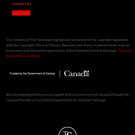
Contact Us
Subscribe
The contents of The Temiskaming Speaker are protected by Copyright registered
with the Copyright Office at Ottawa. Reproduction of any material herein may be
made only with the written permission of the Publisher/General Manager.
Terms of
Service
|
Privacy Policy
We acknowledge the financial support of the Government of Canada through the
Canada Periodical Fund of the Department of Canadian Heritage.