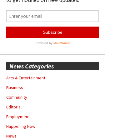
News Categories
Arts & Entertainment
Business
Community
Editorial
Employment
Happening Now
News