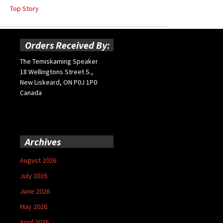
Top Story
Orders Received By:
The Temiskaming Speaker
18 Wellingtons Street S.,
New Liskeard, ON P0J 1P0
Canada
Archives
August 2026
July 2026
June 2026
May 2026
April 2026