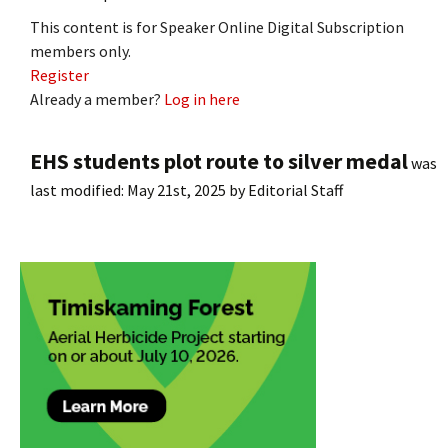
This content is for Speaker Online Digital Subscription
members only.
Register
Already a member?
Log in here
EHS students plot route to silver medal
was
last modified:
May 21st, 2025
by
Editorial Staff