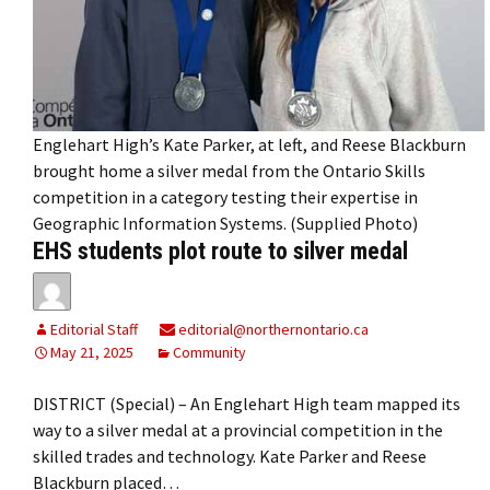
Englehart High’s Kate Parker, at left, and Reese Blackburn
brought home a silver medal from the Ontario Skills
competition in a category testing their expertise in
Geographic Information Systems. (Supplied Photo)
EHS students plot route to silver medal
Editorial Staff
editorial@northernontario.ca
May 21, 2025
Community
DISTRICT (Special) – An Englehart High team mapped its
way to a silver medal at a provincial competition in the
skilled trades and technology. Kate Parker and Reese
Blackburn placed…