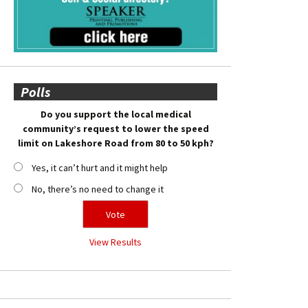
Polls
Do you support the local medical
community’s request to lower the speed
limit on Lakeshore Road from 80 to 50 kph?
Yes, it can’t hurt and it might help
No, there’s no need to change it
View Results