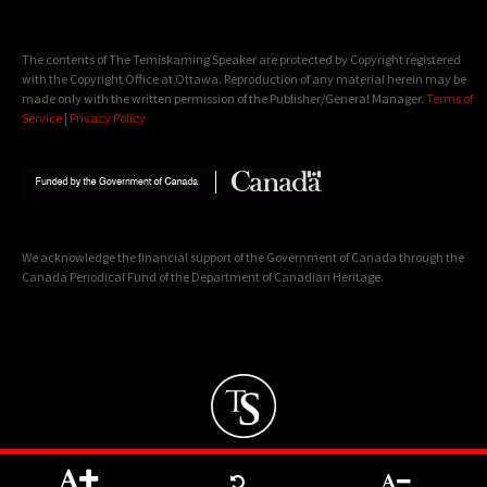
The contents of The Temiskaming Speaker are protected by Copyright registered
with the Copyright Office at Ottawa. Reproduction of any material herein may be
made only with the written permission of the Publisher/General Manager.
Terms of
Service
|
Privacy Policy
We acknowledge the financial support of the Government of Canada through the
Canada Periodical Fund of the Department of Canadian Heritage.