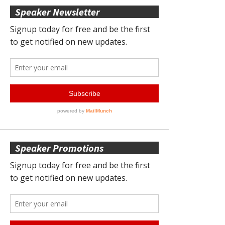
Speaker Newsletter
Speaker Promotions