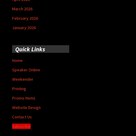
March 2026
February 2026
January 2026
Quick Links
Home
Speaker Online
Weekender
Printing
Promo Items
Website Design
Contact Us
Subscribe