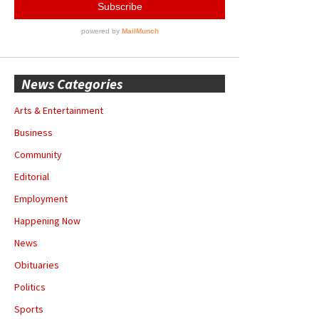
News Categories
Arts & Entertainment
Business
Community
Editorial
Employment
Happening Now
News
Obituaries
Politics
Sports