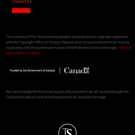
Contact Us
Subscribe
The contents of The Temiskaming Speaker are protected by Copyright registered
with the Copyright Office at Ottawa. Reproduction of any material herein may be
made only with the written permission of the Publisher/General Manager.
Terms of
Service
|
Privacy Policy
We acknowledge the financial support of the Government of Canada through the
Canada Periodical Fund of the Department of Canadian Heritage.