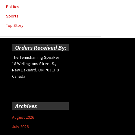
Politics
Sports
Top Story
Orders Received By:
The Temiskaming Speaker
18 Wellingtons Street S.,
New Liskeard, ON P0J 1P0
Canada
Archives
August 2026
July 2026