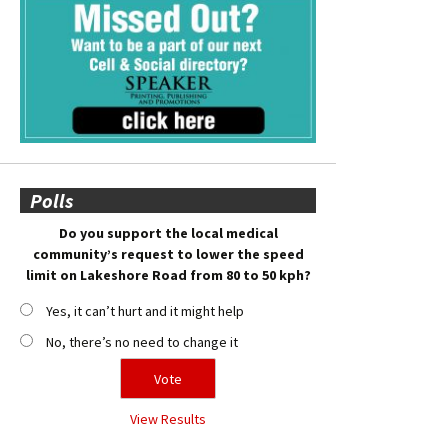
Polls
Do you support the local medical
community’s request to lower the speed
limit on Lakeshore Road from 80 to 50 kph?
Yes, it can’t hurt and it might help
No, there’s no need to change it
View Results