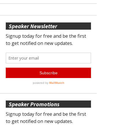
Speaker Newsletter
Speaker Promotions