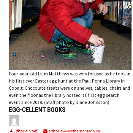
Four-year-old Liam Matthews was very focused as he took in
his first ever Easter egg hunt at the Paul Penna Library in
Cobalt. Chocolate treats were on shelves, tables, chairs and
even the floor as the library hosted its first egg search
event since 2019. (Staff photo by Diane Johnston)
EGG-CELLENT BOOKS
Editorial Staff
editorial@northernontario.ca