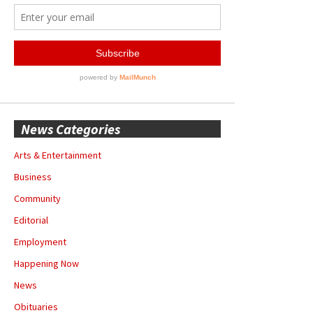
News Categories
Arts & Entertainment
Business
Community
Editorial
Employment
Happening Now
News
Obituaries