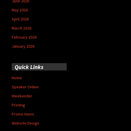
June 2026
May 2026
April 2026
March 2026
February 2026
January 2026
Quick Links
Home
Speaker Online
Weekender
Printing
Promo Items
Website Design