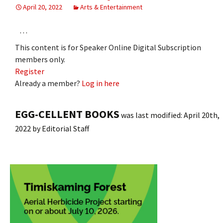
April 20, 2022
Arts & Entertainment
…
This content is for Speaker Online Digital Subscription
members only.
Register
Already a member?
Log in here
EGG-CELLENT BOOKS
was last modified:
April 20th,
2022
by
Editorial Staff