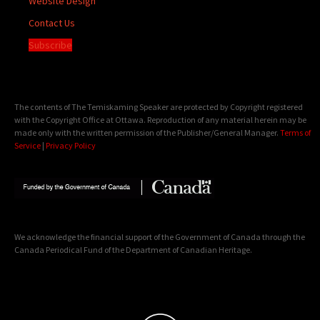
Website Design
Contact Us
Subscribe
The contents of The Temiskaming Speaker are protected by Copyright registered
with the Copyright Office at Ottawa. Reproduction of any material herein may be
made only with the written permission of the Publisher/General Manager.
Terms of
Service
|
Privacy Policy
We acknowledge the financial support of the Government of Canada through the
Canada Periodical Fund of the Department of Canadian Heritage.