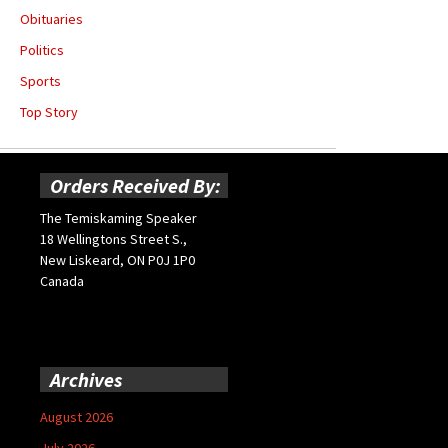
Obituaries
Politics
Sports
Top Story
Orders Received By:
The Temiskaming Speaker
18 Wellingtons Street S.,
New Liskeard, ON P0J 1P0
Canada
Archives
August 2026
July 2026