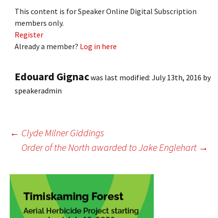
This content is for Speaker Online Digital Subscription
members only.
Register
Already a member?
Log in here
Edouard Gignac
was last modified:
July 13th, 2016
by
speakeradmin
Post
←
Clyde Milner Giddings
Order of the North awarded to Jake Englehart
→
navigation