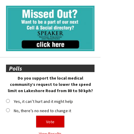
Polls
Do you support the local medical
community’s request to lower the speed
limit on Lakeshore Road from 80 to 50 kph?
Yes, it can’t hurt and it might help
No, there’s no need to change it
View Results