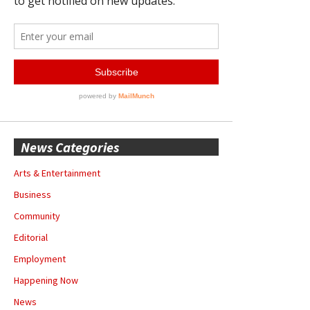
News Categories
Arts & Entertainment
Business
Community
Editorial
Employment
Happening Now
News