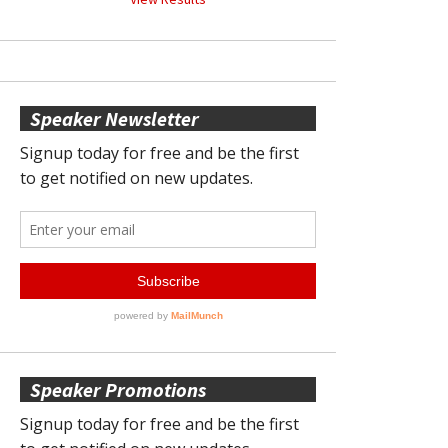
Speaker Newsletter
Speaker Promotions