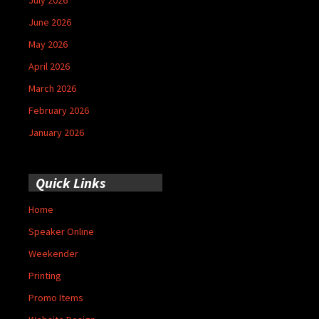
June 2026
May 2026
April 2026
March 2026
February 2026
January 2026
Quick Links
Home
Speaker Online
Weekender
Printing
Promo Items