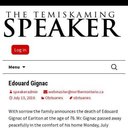
Log in
Skip
Search
Menu
to
for:
content
Edouard Gignac
speakeradmin
webmaster@northernontario.ca
July 13, 2016
Obituaries
obituaries
With sorrow the family announces the death of Edouard
Gignac of Earlton at the age of 76. Mr. Gignac passed away
peacefully in the comfort of his home Monday, July