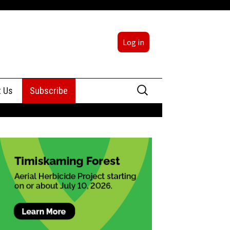
Log in
Search
t Us
Subscribe
for:
sing