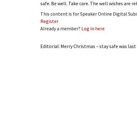
safe. Be well. Take care. The well wishes are 
My Account
Bil
This content is for Speaker Online Digital Su
Log In
My 
Register
Already a member?
Log in here
Subscribe
Log
Editorial: Merry Christmas – stay safe
was last
Leave a Legacy
Ren
Can