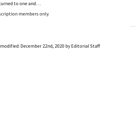
returned to one and…
ling Information
bscription members only.
Invoices
 Out
 modified:
December 22nd, 2020
by
Editorial Staff
ew Subscription
cel Subscription