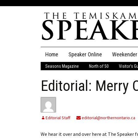
Skip
Home
Speaker Online
Weekender
to
content
Seasons Magazine
North of 50
Visitor’s G
The Speaker
Editorial: Merry
Speaker Classifieds
Cla
Employment
Pla
Obituaries
Editorial Staff
editorial@northernontario.ca
Publications
We hear it over and over here at The Speaker 