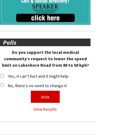
Polls
Do you support the local medical
community’s request to lower the speed
limit on Lakeshore Road from 80 to 50 kph?
Yes, it can’t hurt and it might help
No, there’s no need to change it
View Results