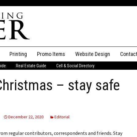
Printing
Promo Items
Website Design
Contac
uide
Real Estate Guide
Cell & Social Directory
Adverti
 Christmas – stay safe
ssifieds
Staff
ce an Ad
December 22, 2020
Editorial
from regular contributors, correspondents and friends. Stay