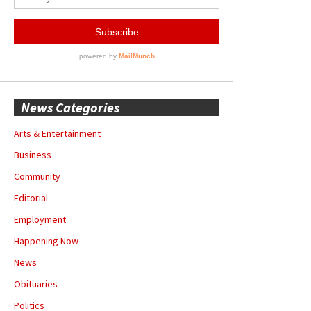
News Categories
Arts & Entertainment
Business
Community
Editorial
Employment
Happening Now
News
Obituaries
Politics