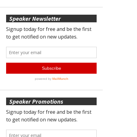
Speaker Newsletter
Speaker Promotions