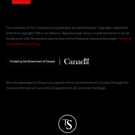
Subscribe
The contents of The Temiskaming Speaker are protected by Copyright registered
with the Copyright Office at Ottawa. Reproduction of any material herein may be
made only with the written permission of the Publisher/General Manager.
Terms of
Service
|
Privacy Policy
We acknowledge the financial support of the Government of Canada through the
Canada Periodical Fund of the Department of Canadian Heritage.