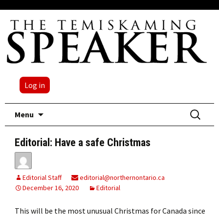
Log in
Skip
Search
Menu
to
for:
content
Editorial: Have a safe Christmas
Editorial Staff
editorial@northernontario.ca
December 16, 2020
Editorial
This will be the most unusual Christmas for Canada since