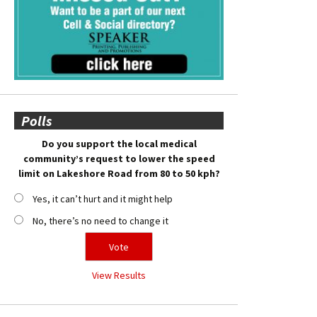
Polls
Do you support the local medical
community’s request to lower the speed
limit on Lakeshore Road from 80 to 50 kph?
Yes, it can’t hurt and it might help
No, there’s no need to change it
View Results