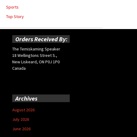
Sports
Top Story
Orders Received By:
The Temiskaming Speaker
18 Wellingtons Street S.,
New Liskeard, ON P0J 1P0
Canada
Archives
August 2026
July 2026
June 2026