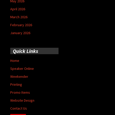
May 2026
April 2026
March 2026
February 2026
January 2026
Quick Links
Home
Speaker Online
Weekender
Printing
Promo Items
Website Design
Contact Us