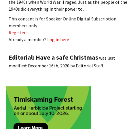
the 1940s when World War II raged. Just as the people of the
1940s did everything in their power to…
This content is for Speaker Online Digital Subscription
members only.
Register
Already a member?
Log in here
Editorial: Have a safe Christmas
was last
modified:
December 16th, 2020
by
Editorial Staff