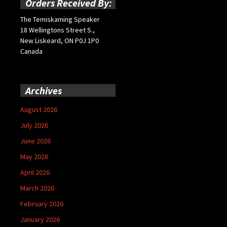
Orders Received By:
The Temiskaming Speaker
18 Wellingtons Street S.,
New Liskeard, ON P0J 1P0
Canada
Archives
August 2026
July 2026
June 2026
May 2026
April 2026
March 2026
February 2026
January 2026