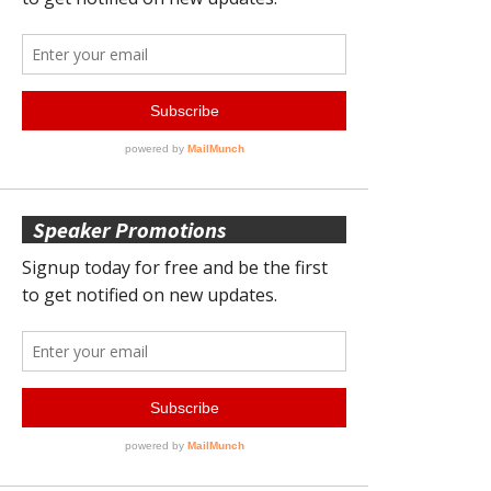
Speaker Promotions