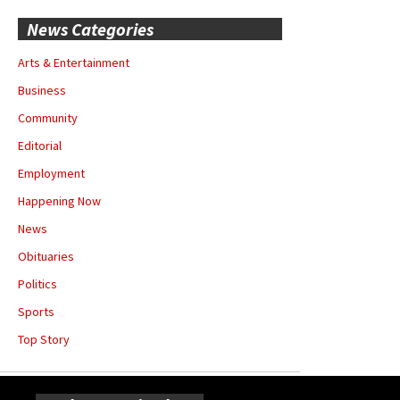
News Categories
Arts & Entertainment
Business
Community
Editorial
Employment
Happening Now
News
Obituaries
Politics
Sports
Top Story