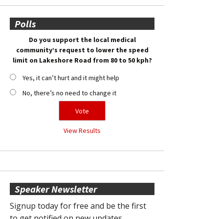
Polls
Do you support the local medical
community’s request to lower the speed
limit on Lakeshore Road from 80 to 50 kph?
Yes, it can’t hurt and it might help
No, there’s no need to change it
View Results
Speaker Newsletter