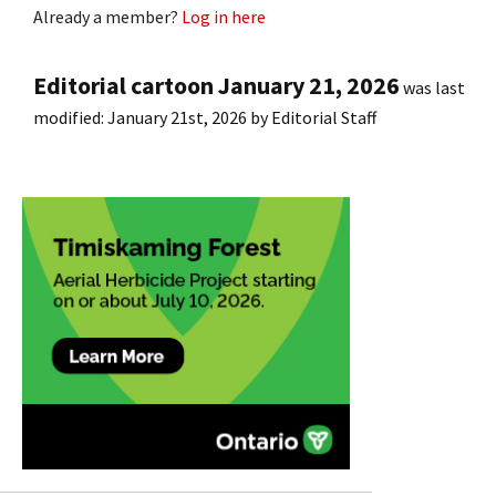
Already a member?
Log in here
Editorial cartoon January 21, 2026
was last
modified:
January 21st, 2026
by
Editorial Staff