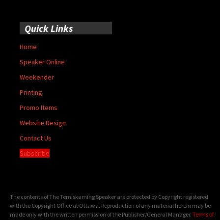
Quick Links
Home
Speaker Online
Weekender
Printing
Promo Items
Website Design
Contact Us
Subscribe
The contents of The Temiskaming Speaker are protected by Copyright registered
with the Copyright Office at Ottawa. Reproduction of any material herein may be
made only with the written permission of the Publisher/General Manager.
Terms of