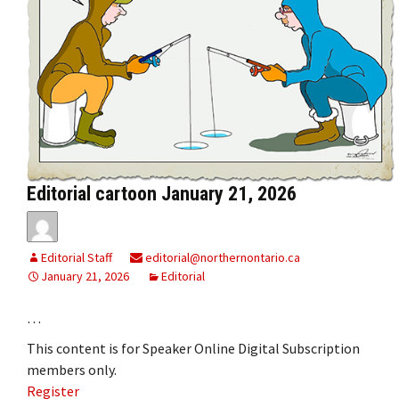
Editorial cartoon January 21, 2026
Editorial Staff
editorial@northernontario.ca
January 21, 2026
Editorial
…
This content is for Speaker Online Digital Subscription
members only.
Register