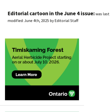
Editorial cartoon in the June 4 issue:
was last
modified:
June 4th, 2025
by
Editorial Staff