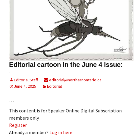
Editorial cartoon in the June 4 issue:
Editorial Staff
editorial@northernontario.ca
June 4, 2025
Editorial
…
This content is for Speaker Online Digital Subscription
members only.
Register
Already a member?
Log in here