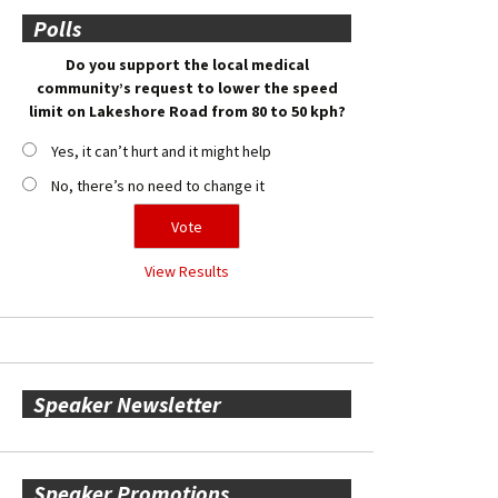
Polls
Do you support the local medical
community’s request to lower the speed
limit on Lakeshore Road from 80 to 50 kph?
Yes, it can’t hurt and it might help
No, there’s no need to change it
View Results
Speaker Newsletter
Speaker Promotions