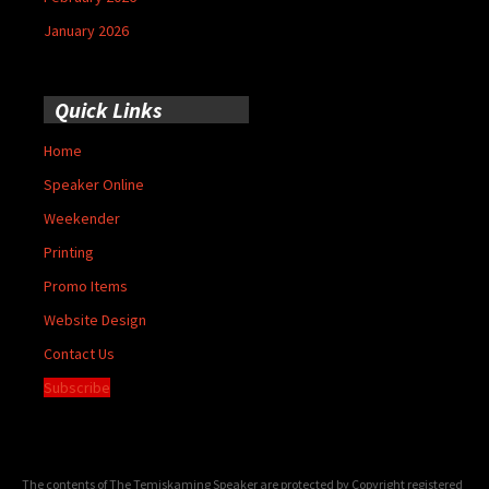
January 2026
Quick Links
Home
Speaker Online
Weekender
Printing
Promo Items
Website Design
Contact Us
Subscribe
The contents of The Temiskaming Speaker are protected by Copyright registered