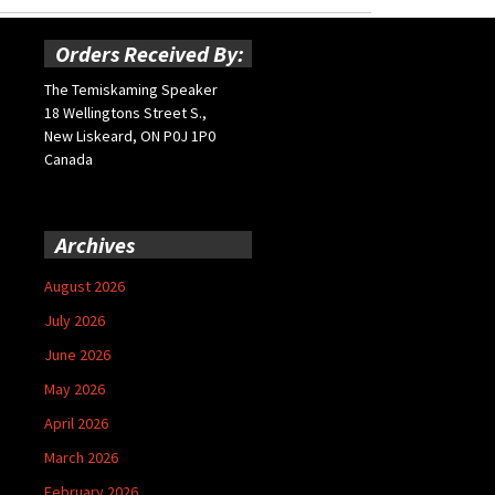
Orders Received By:
The Temiskaming Speaker
18 Wellingtons Street S.,
New Liskeard, ON P0J 1P0
Canada
Archives
August 2026
July 2026
June 2026
May 2026
April 2026
March 2026
February 2026