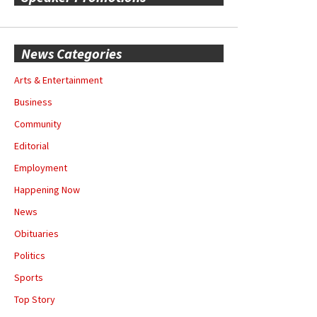
News Categories
Arts & Entertainment
Business
Community
Editorial
Employment
Happening Now
News
Obituaries
Politics
Sports
Top Story