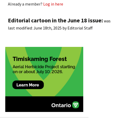
Already a member?
Log in here
Editorial cartoon in the June 18 issue:
was
last modified:
June 18th, 2025
by
Editorial Staff