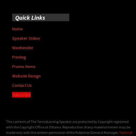
Quick Links
Home
Speaker Online
Weekender
Printing
Promo Items
Website Design
Contact Us
Subscribe
The contents of The Temiskaming Speaker are protected by Copyright registered
with the Copyright Office at Ottawa. Reproduction of any material herein may be
made only with the written permission of the Publisher/General Manager.
Terms of