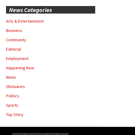
News Categories
Arts & Entertainment
Business
Community
Editorial
Employment
Happening Now
News
Obituaries
Politics
Sports
Top Story