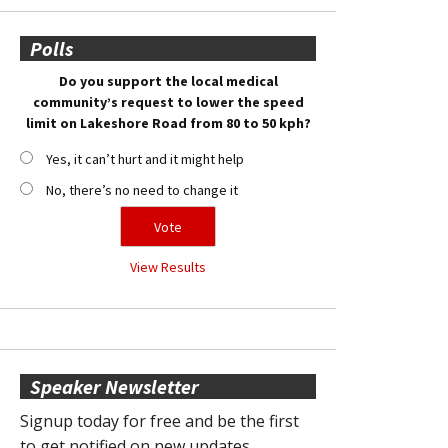
Polls
Do you support the local medical
community’s request to lower the speed
limit on Lakeshore Road from 80 to 50 kph?
Yes, it can’t hurt and it might help
No, there’s no need to change it
View Results
Speaker Newsletter