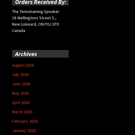
Orders Received By:
The Temiskaming Speaker
18 Wellingtons Street S.,
New Liskeard, ON P0J 1P0
Canada
Archives
August 2026
July 2026
June 2026
May 2026
April 2026
March 2026
February 2026
January 2026