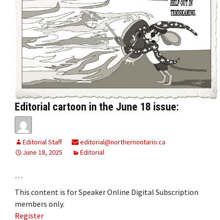
Editorial cartoon in the June 18 issue:
Editorial Staff
editorial@northernontario.ca
June 18, 2025
Editorial
…
This content is for Speaker Online Digital Subscription
members only.
Register