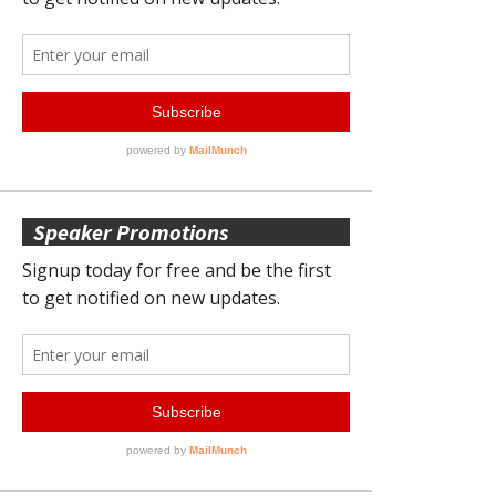
Speaker Promotions