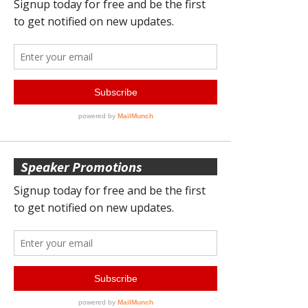
Speaker Promotions