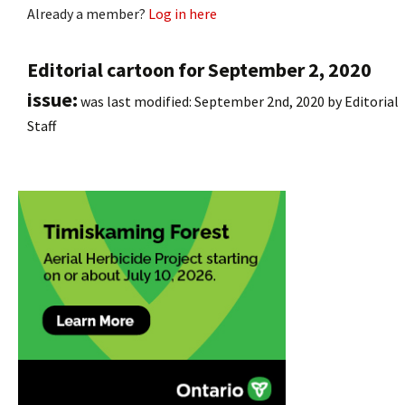
Already a member?
Log in here
Editorial cartoon for September 2, 2020
issue:
was last modified:
September 2nd, 2020
by
Editorial
Staff