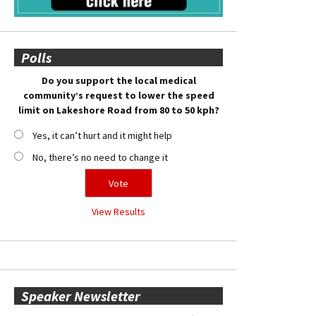
Polls
Do you support the local medical
community’s request to lower the speed
limit on Lakeshore Road from 80 to 50 kph?
Yes, it can’t hurt and it might help
No, there’s no need to change it
View Results
Speaker Newsletter