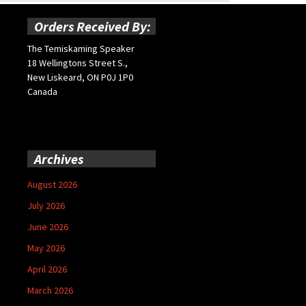
Orders Received By:
The Temiskaming Speaker
18 Wellingtons Street S.,
New Liskeard, ON P0J 1P0
Canada
Archives
August 2026
July 2026
June 2026
May 2026
April 2026
March 2026