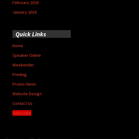
February 2026
January 2026
Quick Links
Home
Speaker Online
Weekender
Printing
Promo Items
Website Design
Contact Us
Subscribe