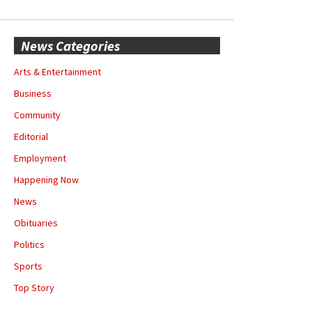
News Categories
Arts & Entertainment
Business
Community
Editorial
Employment
Happening Now
News
Obituaries
Politics
Sports
Top Story