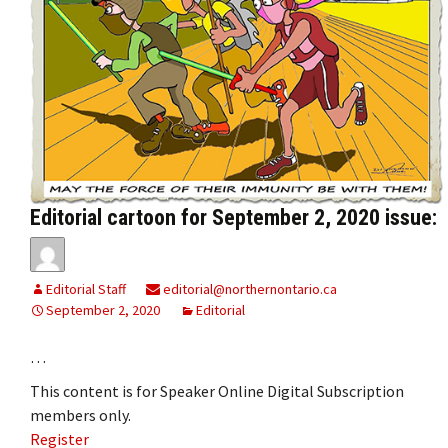
Editorial cartoon for September 2, 2020 issue:
Editorial Staff
editorial@northernontario.ca
September 2, 2020
Editorial
…
This content is for Speaker Online Digital Subscription
members only.
Register