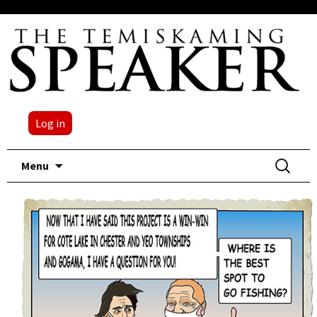
Log in
Skip
Search
Menu
to
for:
content