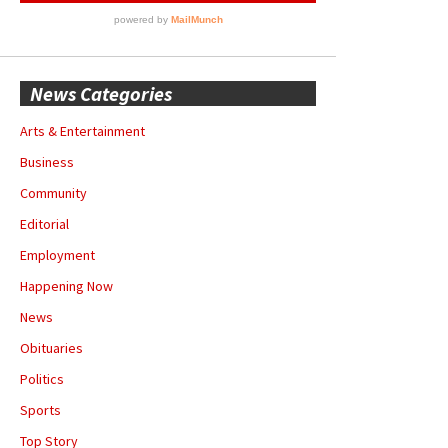
News Categories
Arts & Entertainment
Business
Community
Editorial
Employment
Happening Now
News
Obituaries
Politics
Sports
Top Story