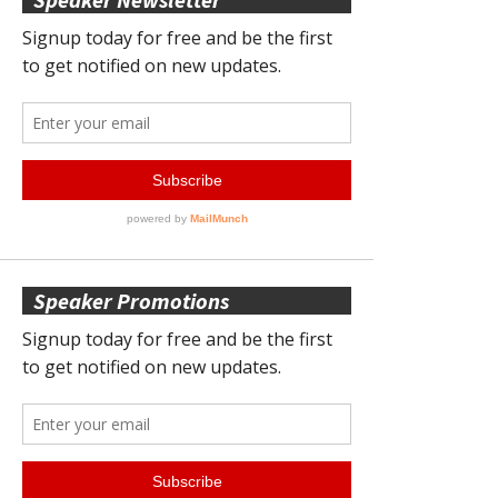
Speaker Promotions