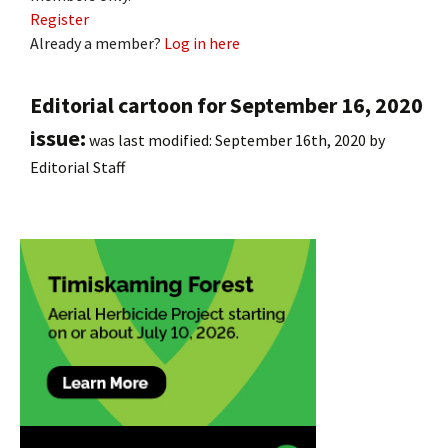
Register
Already a member?
Log in here
Editorial cartoon for September 16, 2020
issue:
was last modified:
September 16th, 2020
by
Editorial Staff