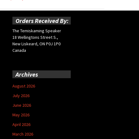
Orders Received By:
The Temiskaming Speaker
18 Wellingtons Street S.,
New Liskeard, ON P0J 1P0
Canada
Archives
August 2026
July 2026
June 2026
May 2026
April 2026
March 2026