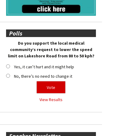
Polls
Do you support the local medical
community’s request to lower the speed
limit on Lakeshore Road from 80 to 50 kph?
Yes, it can’t hurt and it might help
No, there’s no need to change it
View Results
Speaker Newsletter