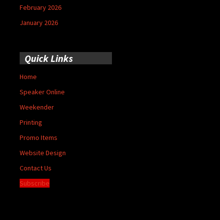
February 2026
January 2026
Quick Links
Home
Speaker Online
Weekender
Printing
Promo Items
Website Design
Contact Us
Subscribe