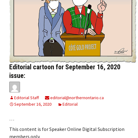
Editorial cartoon for September 16, 2020
issue:
Editorial Staff
editorial@northernontario.ca
September 16, 2020
Editorial
…
This content is for Speaker Online Digital Subscription
members only.