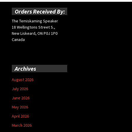
Orders Received By:
The Temiskaming Speaker
18 Wellingtons Street S.,
New Liskeard, ON P0J 1P0
Canada
Archives
August 2026
July 2026
June 2026
May 2026
April 2026
March 2026