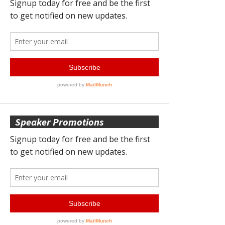
Speaker Promotions