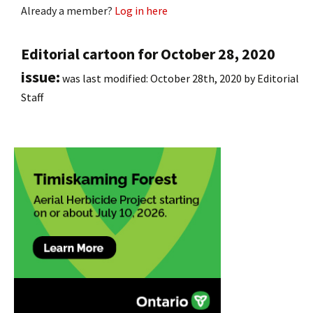
Already a member?
Log in here
Editorial cartoon for October 28, 2020
issue:
was last modified:
October 28th, 2020
by
Editorial
Staff