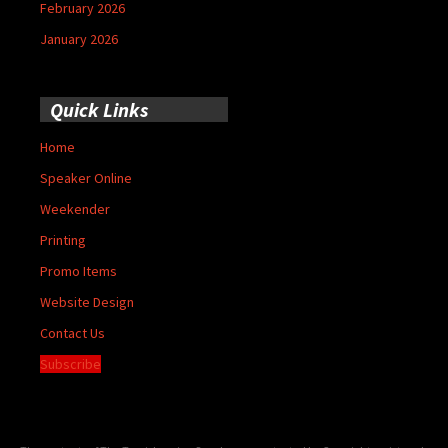
February 2026
January 2026
Quick Links
Home
Speaker Online
Weekender
Printing
Promo Items
Website Design
Contact Us
Subscribe