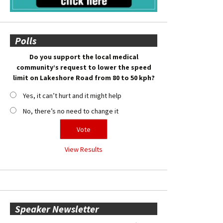
Polls
Do you support the local medical
community’s request to lower the speed
limit on Lakeshore Road from 80 to 50 kph?
Yes, it can’t hurt and it might help
No, there’s no need to change it
View Results
Speaker Newsletter