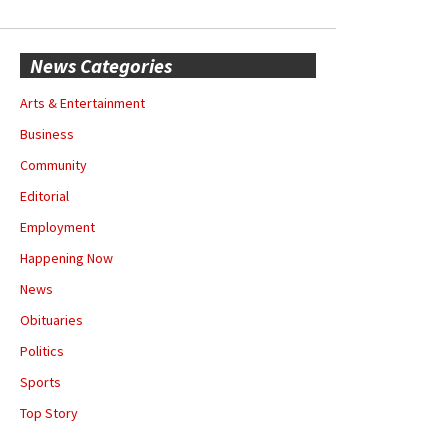
News Categories
Arts & Entertainment
Business
Community
Editorial
Employment
Happening Now
News
Obituaries
Politics
Sports
Top Story