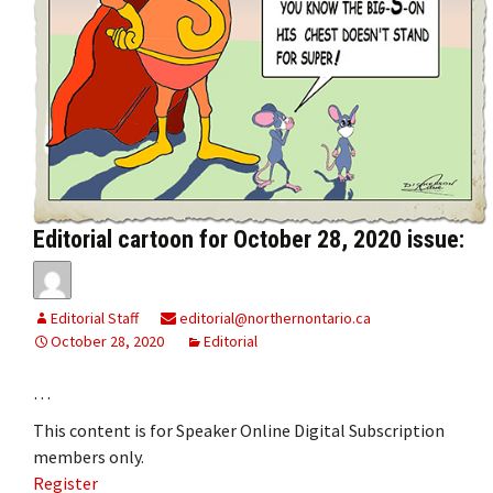
Editorial cartoon for October 28, 2020 issue:
Editorial Staff
editorial@northernontario.ca
October 28, 2020
Editorial
…
This content is for Speaker Online Digital Subscription
members only.
Register