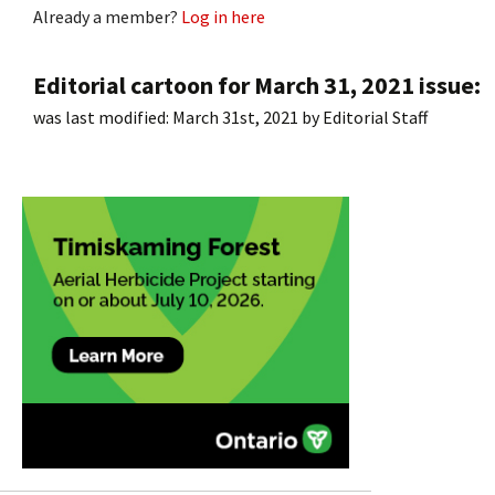
Already a member?
Log in here
Editorial cartoon for March 31, 2021 issue:
was last modified:
March 31st, 2021
by
Editorial Staff