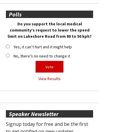
Polls
Do you support the local medical
community’s request to lower the speed
limit on Lakeshore Road from 80 to 50 kph?
Yes, it can’t hurt and it might help
No, there’s no need to change it
View Results
Speaker Newsletter