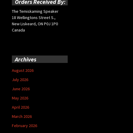
Orders Received By:
The Temiskaming Speaker
18 Wellingtons Street S.,
New Liskeard, ON P0J 1P0
Canada
Archives
August 2026
July 2026
June 2026
May 2026
April 2026
March 2026
February 2026