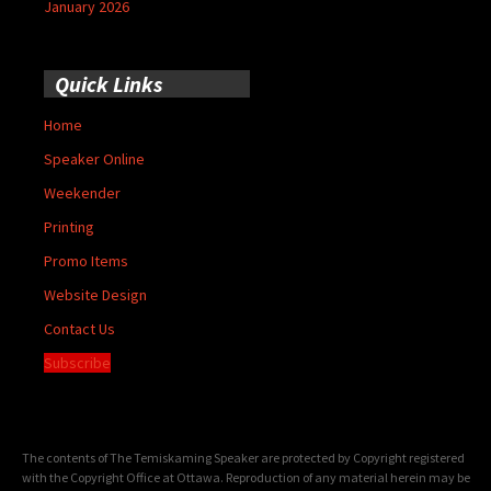
January 2026
Quick Links
Home
Speaker Online
Weekender
Printing
Promo Items
Website Design
Contact Us
Subscribe
The contents of The Temiskaming Speaker are protected by Copyright registered
with the Copyright Office at Ottawa. Reproduction of any material herein may be