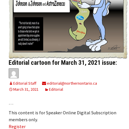
Editorial cartoon for March 31, 2021 issue:
Editorial Staff
editorial@northernontario.ca
March 31, 2021
Editorial
…
This content is for Speaker Online Digital Subscription
members only.
Register