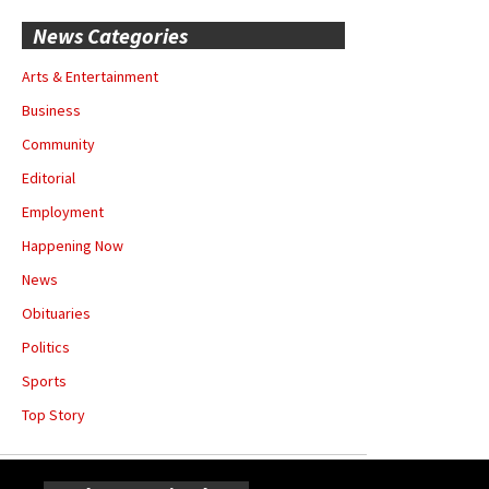
News Categories
Arts & Entertainment
Business
Community
Editorial
Employment
Happening Now
News
Obituaries
Politics
Sports
Top Story