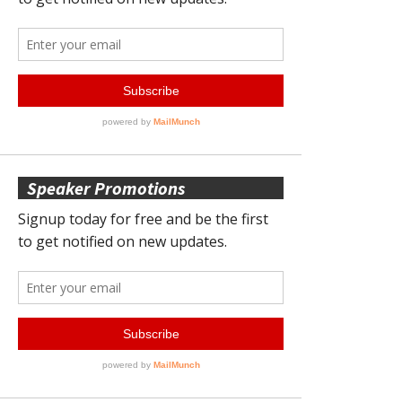
Speaker Promotions