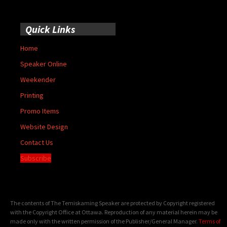
Quick Links
Home
Speaker Online
Weekender
Printing
Promo Items
Website Design
Contact Us
Subscribe
The contents of The Temiskaming Speaker are protected by Copyright registered
with the Copyright Office at Ottawa. Reproduction of any material herein may be
made only with the written permission of the Publisher/General Manager.
Terms of