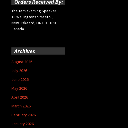
Orders Received By:
The Temiskaming Speaker
18 Wellingtons Street S.,
New Liskeard, ON P0J 1P0
Canada
Archives
August 2026
July 2026
June 2026
May 2026
April 2026
March 2026
February 2026
January 2026