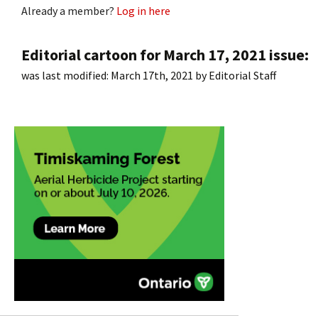
Already a member?
Log in here
Editorial cartoon for March 17, 2021 issue:
was last modified:
March 17th, 2021
by
Editorial Staff