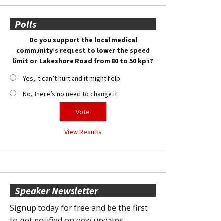
Polls
Do you support the local medical
community’s request to lower the speed
limit on Lakeshore Road from 80 to 50 kph?
Yes, it can’t hurt and it might help
No, there’s no need to change it
View Results
Speaker Newsletter