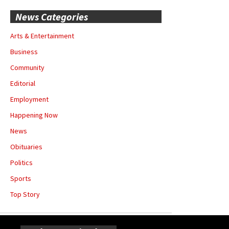
News Categories
Arts & Entertainment
Business
Community
Editorial
Employment
Happening Now
News
Obituaries
Politics
Sports
Top Story