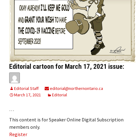
Editorial cartoon for March 17, 2021 issue:
Editorial Staff
editorial@northernontario.ca
March 17, 2021
Editorial
…
This content is for Speaker Online Digital Subscription
members only.
Register