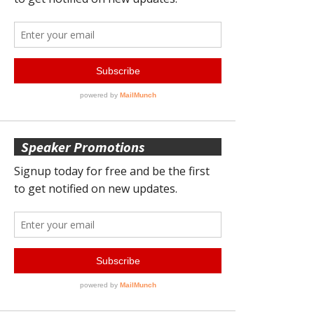
Speaker Promotions