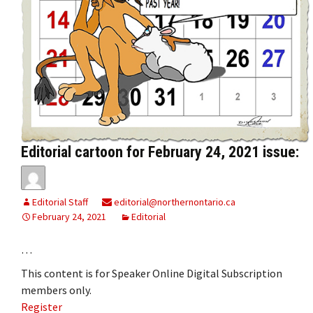
Editorial cartoon for February 24, 2021 issue:
Editorial Staff
editorial@northernontario.ca
February 24, 2021
Editorial
…
This content is for Speaker Online Digital Subscription
members only.
Register