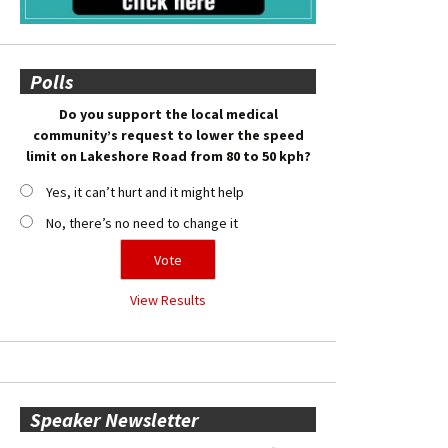
Polls
Do you support the local medical
community’s request to lower the speed
limit on Lakeshore Road from 80 to 50 kph?
Yes, it can’t hurt and it might help
No, there’s no need to change it
View Results
Speaker Newsletter