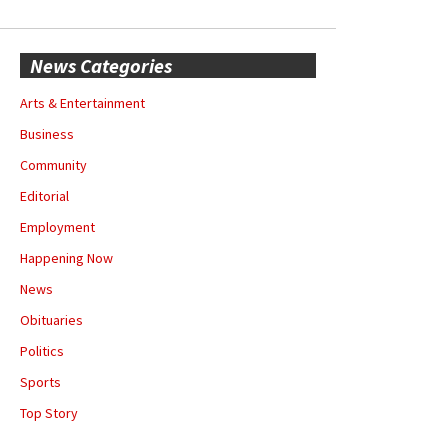
News Categories
Arts & Entertainment
Business
Community
Editorial
Employment
Happening Now
News
Obituaries
Politics
Sports
Top Story