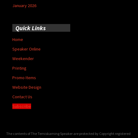
January 2026
Quick Links
Home
Speaker Online
Weekender
Printing
Promo Items
Website Design
Contact Us
Subscribe
The contents of The Temiskaming Speaker are protected by Copyright registered