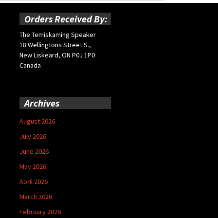
Orders Received By:
The Temiskaming Speaker
18 Wellingtons Street S.,
New Liskeard, ON P0J 1P0
Canada
Archives
August 2026
July 2026
June 2026
May 2026
April 2026
March 2026
February 2026