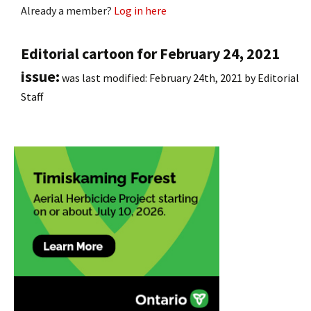
Already a member?
Log in here
Editorial cartoon for February 24, 2021
issue:
was last modified:
February 24th, 2021
by
Editorial
Staff