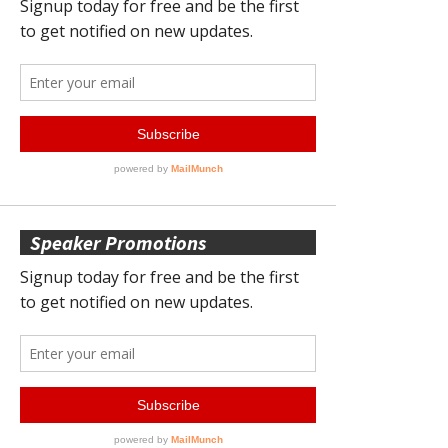
Speaker Promotions