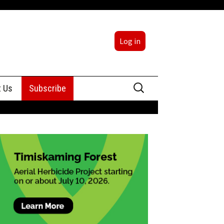
Log in
Search
t Us
Subscribe
for:
sing