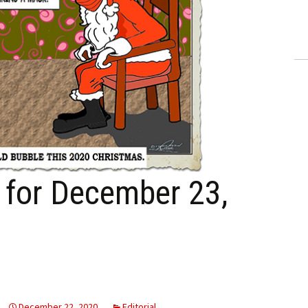
ling Information
Invoices
 Out
ew Subscription
cel Subscription
n for December 23,
December 22, 2020
Editorial