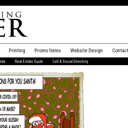
Printing
Promo Items
Website Design
Contac
uide
Real Estate Guide
Cell & Social Directory
Adverti
ssifieds
Staff
ce an Ad