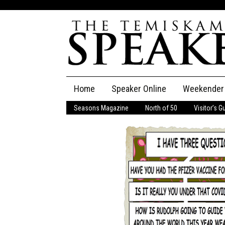
Skip
Home
Speaker Online
Weekender
to
content
Seasons Magazine
North of 50
Visitor’s G
The Speaker
Speaker Classifieds
Cla
Employment
Pla
Obituaries
Publications