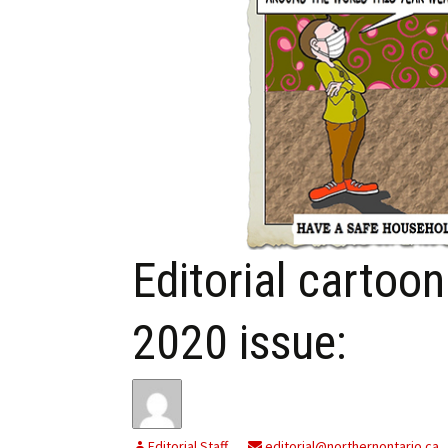
My Account
Bil
Log In
My 
Subscribe
Log
Leave a Legacy
Ren
Can
Editorial cartoo
2020 issue:
Editorial Staff
editorial@northernontario.ca