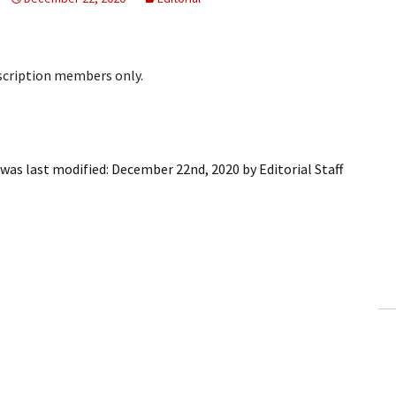
bscription members only.
was last modified:
December 22nd, 2020
by
Editorial Staff