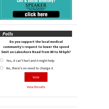
Polls
Do you support the local medical
community’s request to lower the speed
limit on Lakeshore Road from 80 to 50 kph?
Yes, it can’t hurt and it might help
No, there’s no need to change it
View Results