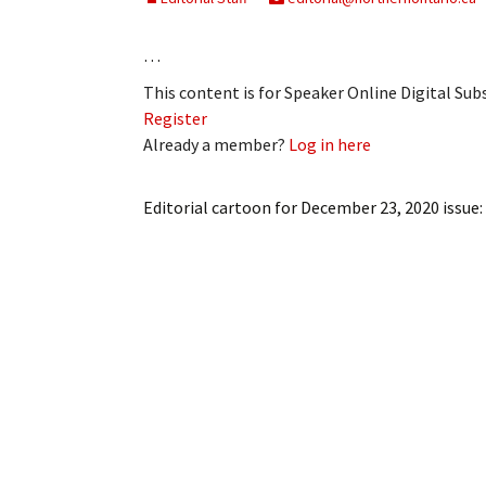
…
This content is for Speaker Online Digital Su
Register
Already a member?
Log in here
Editorial cartoon for December 23, 2020 issue: