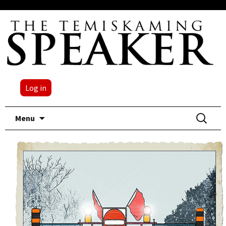
Log in
Skip
Search
Menu
to
for:
content