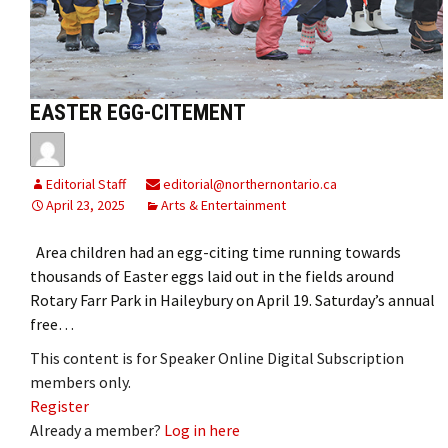
EASTER EGG-CITEMENT
Editorial Staff
editorial@northernontario.ca
April 23, 2025
Arts & Entertainment
Area children had an egg-citing time running towards
thousands of Easter eggs laid out in the fields around
Rotary Farr Park in Haileybury on April 19. Saturday’s annual
free…
This content is for Speaker Online Digital Subscription
members only.
Register
Already a member?
Log in here