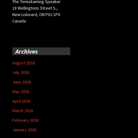
The Temiskaming Speaker
18 Wellingtons Street S.,
New Liskeard, ON P0J 1P0
Canada
Archives
August 2026
July 2026
June 2026
May 2026
April 2026
March 2026
February 2026
January 2026