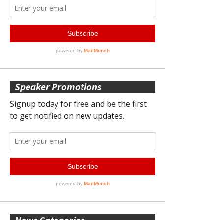
Speaker Promotions
News Categories