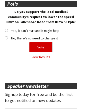
Polls
Do you support the local medical
community’s request to lower the speed
limit on Lakeshore Road from 80 to 50 kph?
Yes, it can’t hurt and it might help
No, there’s no need to change it
View Results
Speaker Newsletter