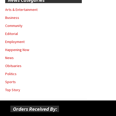
Arts & Entertainment
Business
Community
Editorial
Employment
Happening Now
News
Obituaries
Politics
Sports
Top Story
Orders Received By: