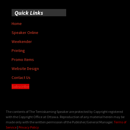
Quick Links
Home
Speaker Online
Weekender
Printing
Promo Items
Website Design
Contact Us
Subscribe
The contents of The Temiskaming Speaker are protected by Copyright registered
with the Copyright Office at Ottawa. Reproduction of any material herein may be
made only with the written permission of the Publisher/General Manager.
Terms of
Service
|
Privacy Policy