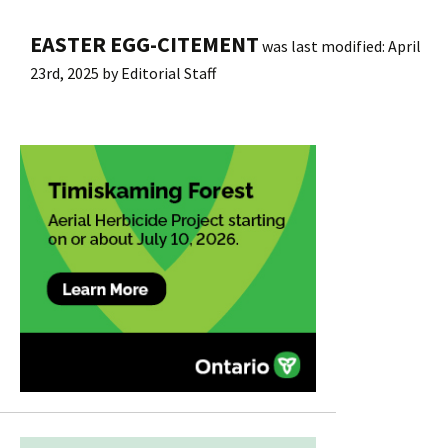
EASTER EGG-CITEMENT
was last modified:
April
23rd, 2025
by
Editorial Staff