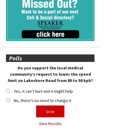
Polls
Do you support the local medical
community’s request to lower the speed
limit on Lakeshore Road from 80 to 50 kph?
Yes, it can’t hurt and it might help
No, there’s no need to change it
View Results