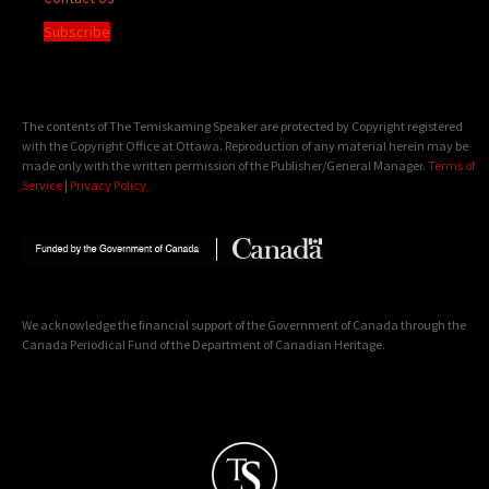
Subscribe
The contents of The Temiskaming Speaker are protected by Copyright registered
with the Copyright Office at Ottawa. Reproduction of any material herein may be
made only with the written permission of the Publisher/General Manager.
Terms of
Service
|
Privacy Policy
We acknowledge the financial support of the Government of Canada through the
Canada Periodical Fund of the Department of Canadian Heritage.