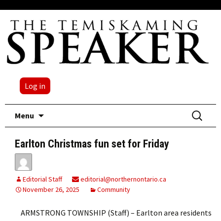
Log in
Skip
Search
Menu
to
for:
content
Earlton Christmas fun set for Friday
Editorial Staff
editorial@northernontario.ca
November 26, 2025
Community
ARMSTRONG TOWNSHIP (Staff) – Earlton area residents