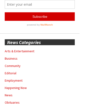
News Categories
Arts & Entertainment
Business
Community
Editorial
Employment
Happening Now
News
Obituaries