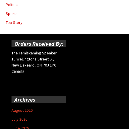
Politics
Sports
Top Story
Orders Received By:
The Temiskaming Speaker
18 Wellingtons Street S.,
New Liskeard, ON P0J 1P0
Canada
Archives
August 2026
July 2026
June 2026