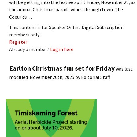
will be getting into the festive spirit Friday, November 28, as
the annual Christmas parade winds through town. The
Coeur du…
This content is for Speaker Online Digital Subscription
members only.
Register
Already a member?
Log in here
Earlton Christmas fun set for Friday
was last
modified:
November 26th, 2025
by
Editorial Staff