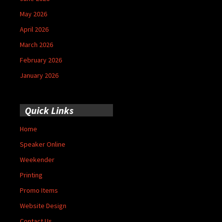
May 2026
April 2026
March 2026
February 2026
January 2026
Quick Links
Home
Speaker Online
Weekender
Printing
Promo Items
Website Design
Contact Us