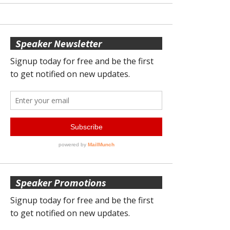
Speaker Newsletter
Speaker Promotions