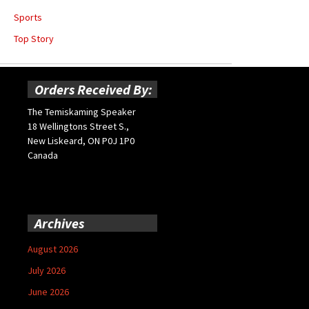
Sports
Top Story
Orders Received By:
The Temiskaming Speaker
18 Wellingtons Street S.,
New Liskeard, ON P0J 1P0
Canada
Archives
August 2026
July 2026
June 2026