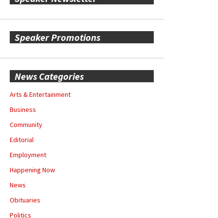
Speaker Promotions
News Categories
Arts & Entertainment
Business
Community
Editorial
Employment
Happening Now
News
Obituaries
Politics