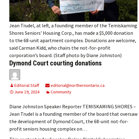
Jean Trudel, at left, a founding member of the Temiskaming
Shores Seniors’ Housing Corp., has made a $5,000 donation
to the 68-unit apartment complex. Donations are welcome,
said Carman Kidd, who chairs the not-for-profit
corporation’s board. (Staff photo by Diane Johnston)
Dymond Court courting donations
Editorial Staff
editorial@northernontario.ca
June 19, 2024
Community
Diane Johnston Speaker Reporter TEMISKAMING SHORES –
Jean Trudel is a founding member of the board that oversaw
the development of Dymond Court, the 68-unit not-for-
profit seniors housing complex on…