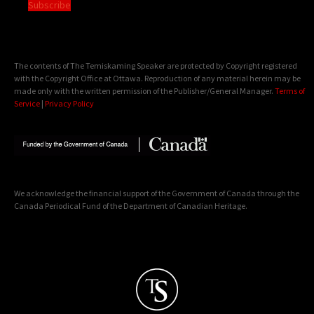
Subscribe
The contents of The Temiskaming Speaker are protected by Copyright registered
with the Copyright Office at Ottawa. Reproduction of any material herein may be
made only with the written permission of the Publisher/General Manager.
Terms of
Service
|
Privacy Policy
We acknowledge the financial support of the Government of Canada through the
Canada Periodical Fund of the Department of Canadian Heritage.