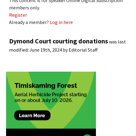
This content is for Speaker Online Digital Subscription
members only.
Register
Already a member?
Log in here
Dymond Court courting donations
was last
modified:
June 19th, 2024
by
Editorial Staff