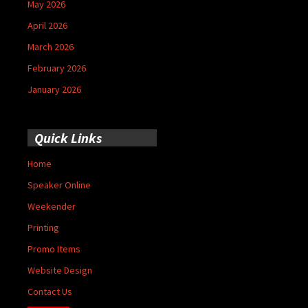
May 2026
April 2026
March 2026
February 2026
January 2026
Quick Links
Home
Speaker Online
Weekender
Printing
Promo Items
Website Design
Contact Us