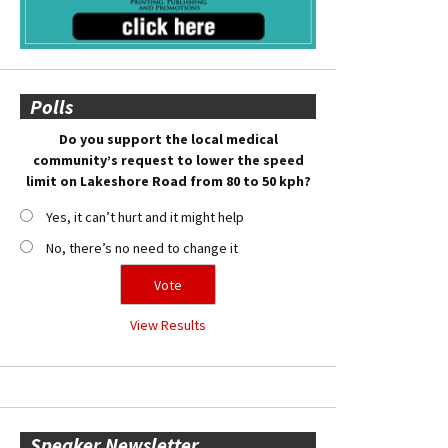
Polls
Do you support the local medical
community’s request to lower the speed
limit on Lakeshore Road from 80 to 50 kph?
Yes, it can’t hurt and it might help
No, there’s no need to change it
View Results
Speaker Newsletter