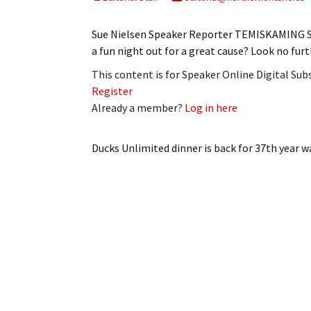
My Account
Bil
Sue Nielsen Speaker Reporter TEMISKAMING S
Log In
My 
a fun night out for a great cause? Look no fu
This content is for Speaker Online Digital Su
Subscribe
Log
Register
Already a member?
Log in here
Leave a Legacy
Ren
Can
Ducks Unlimited dinner is back for 37th year
wa