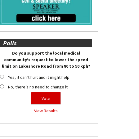
Polls
Do you support the local medical
community’s request to lower the speed
limit on Lakeshore Road from 80 to 50 kph?
Yes, it can’t hurt and it might help
No, there’s no need to change it
View Results