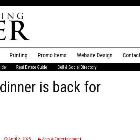
Printing
Promo Items
Website Design
Contac
uide
Real Estate Guide
Cell & Social Directory
Adverti
dinner is back for
ssifieds
Staff
ce an Ad
April 2, 2025
Arts & Entertainment