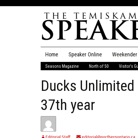
Skip
Home
Speaker Online
Weekender
to
content
Seasons Magazine
North of 50
Visitor’s G
The Speaker
Ducks Unlimited 
Speaker Classifieds
Cla
Employment
Pla
37th year
Obituaries
Publications
Editorial Staff
editorial@northernontario.ca