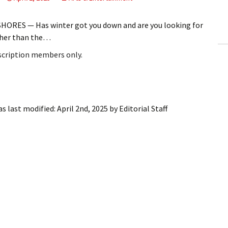
ling Information
HORES — Has winter got you down and are you looking for
Invoices
rther than the…
bscription members only.
 Out
ew Subscription
cel Subscription
s last modified:
April 2nd, 2025
by
Editorial Staff