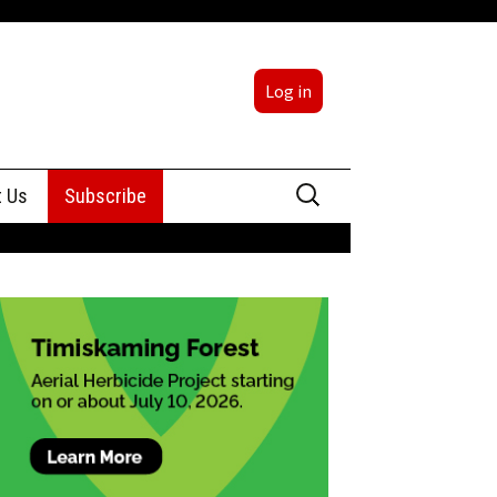
Log in
Search
t Us
Subscribe
for:
sing