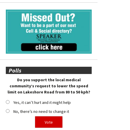
Polls
Do you support the local medical
community’s request to lower the speed
limit on Lakeshore Road from 80 to 50 kph?
Yes, it can’t hurt and it might help
No, there’s no need to change it