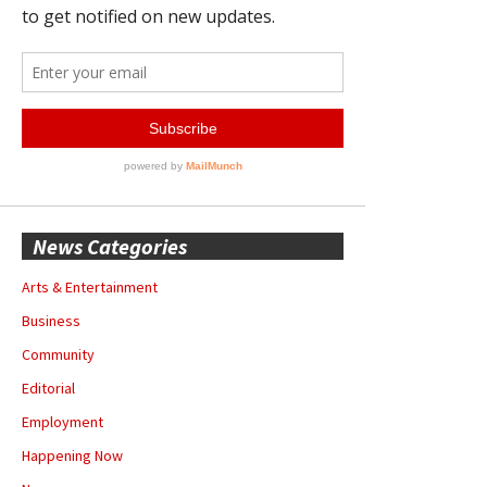
News Categories
Arts & Entertainment
Business
Community
Editorial
Employment
Happening Now