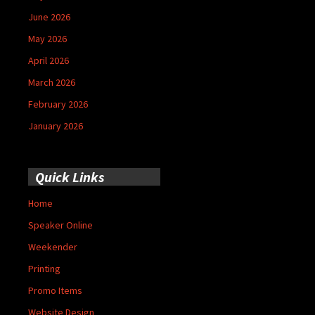
June 2026
May 2026
April 2026
March 2026
February 2026
January 2026
Quick Links
Home
Speaker Online
Weekender
Printing
Promo Items
Website Design