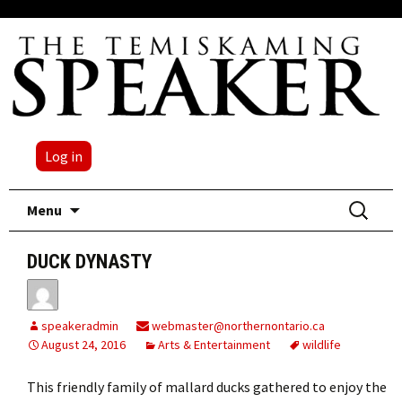
Log in
Skip
Search
Menu
to
for:
content
DUCK DYNASTY
speakeradmin
webmaster@northernontario.ca
August 24, 2016
Arts & Entertainment
wildlife
This friendly family of mallard ducks gathered to enjoy the