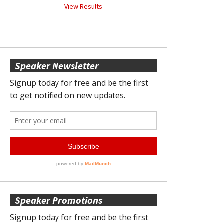
View Results
Speaker Newsletter
Speaker Promotions