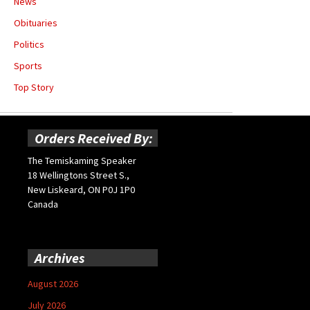
News
Obituaries
Politics
Sports
Top Story
Orders Received By:
The Temiskaming Speaker
18 Wellingtons Street S.,
New Liskeard, ON P0J 1P0
Canada
Archives
August 2026
July 2026