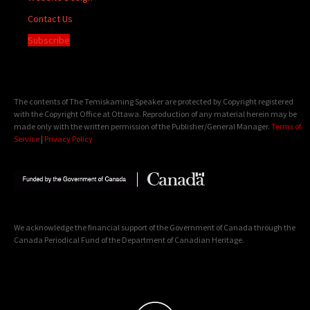
Contact Us
Subscribe
The contents of The Temiskaming Speaker are protected by Copyright registered
with the Copyright Office at Ottawa. Reproduction of any material herein may be
made only with the written permission of the Publisher/General Manager.
Terms of
Service
|
Privacy Policy
We acknowledge the financial support of the Government of Canada through the
Canada Periodical Fund of the Department of Canadian Heritage.