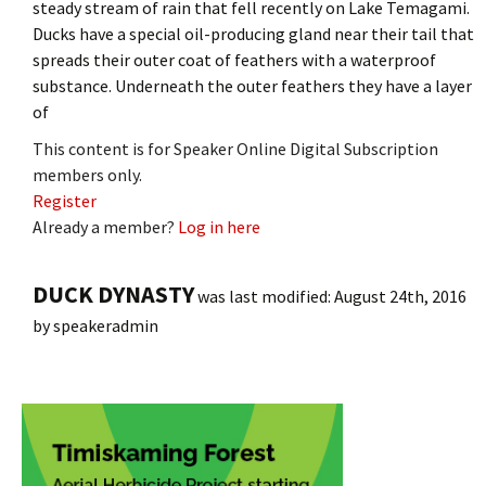
steady stream of rain that fell recently on Lake Temagami.
Ducks have a special oil-producing gland near their tail that
spreads their outer coat of feathers with a waterproof
substance. Underneath the outer feathers they have a layer
of
This content is for Speaker Online Digital Subscription
members only.
Register
Already a member?
Log in here
DUCK DYNASTY
was last modified:
August 24th, 2016
by
speakeradmin