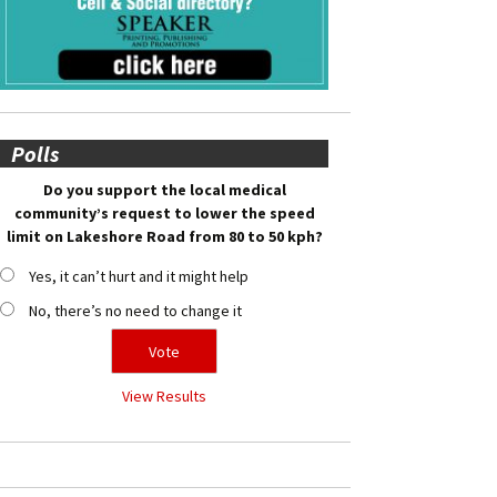
Polls
Do you support the local medical
community’s request to lower the speed
limit on Lakeshore Road from 80 to 50 kph?
Yes, it can’t hurt and it might help
No, there’s no need to change it
View Results