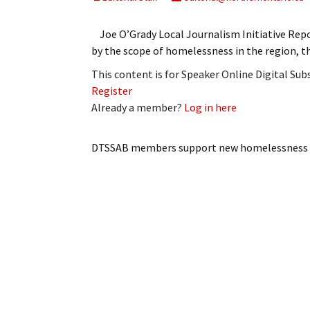
My Account
Bil
Joe O’Grady Local Journalism Initiative R
Log In
My 
by the scope of homelessness in the region, t
This content is for Speaker Online Digital Su
Subscribe
Log
Register
Already a member?
Log in here
Leave a Legacy
Ren
Can
DTSSAB members support new homelessness 