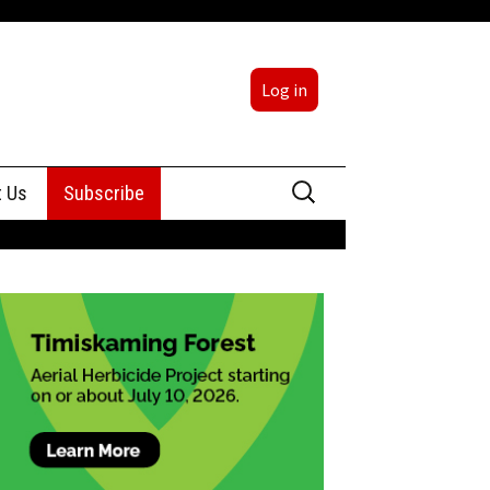
Log in
Search
t Us
Subscribe
for:
sing