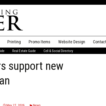
Printing
Promo Items
Website Design
Contac
uide
Real Estate Guide
Cell & Social Directory
Adverti
 support new
ssifieds
Staff
ce an Ad
an
May 27, 2026
News