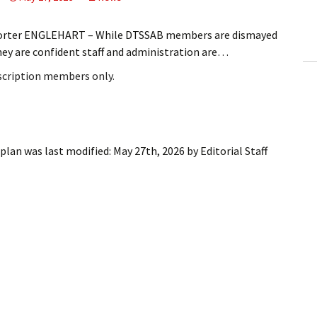
ling Information
eporter ENGLEHART – While DTSSAB members are dismayed
Invoices
hey are confident staff and administration are…
bscription members only.
 Out
ew Subscription
cel Subscription
plan
was last modified:
May 27th, 2026
by
Editorial Staff