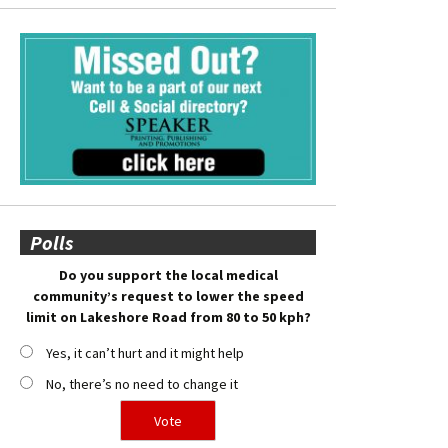
Polls
Do you support the local medical
community’s request to lower the speed
limit on Lakeshore Road from 80 to 50 kph?
Yes, it can’t hurt and it might help
No, there’s no need to change it