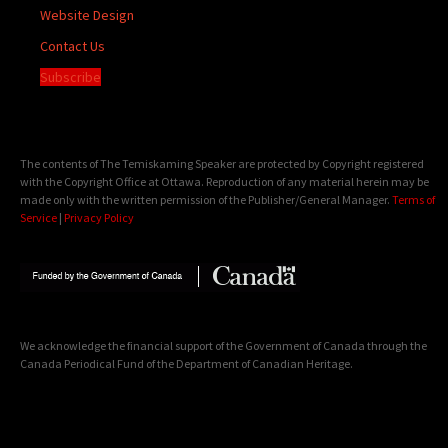
Website Design
Contact Us
Subscribe
The contents of The Temiskaming Speaker are protected by Copyright registered
with the Copyright Office at Ottawa. Reproduction of any material herein may be
made only with the written permission of the Publisher/General Manager.
Terms of
Service
|
Privacy Policy
We acknowledge the financial support of the Government of Canada through the
Canada Periodical Fund of the Department of Canadian Heritage.