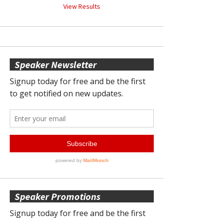
View Results
Speaker Newsletter
Speaker Promotions