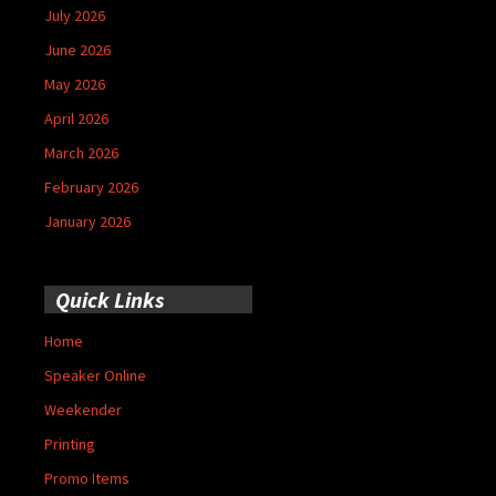
July 2026
June 2026
May 2026
April 2026
March 2026
February 2026
January 2026
Quick Links
Home
Speaker Online
Weekender
Printing
Promo Items