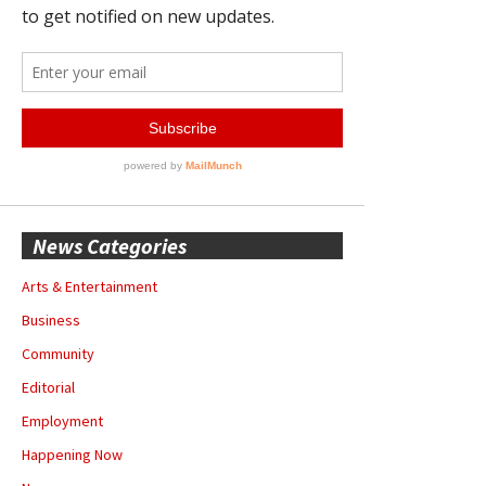
News Categories
Arts & Entertainment
Business
Community
Editorial
Employment
Happening Now