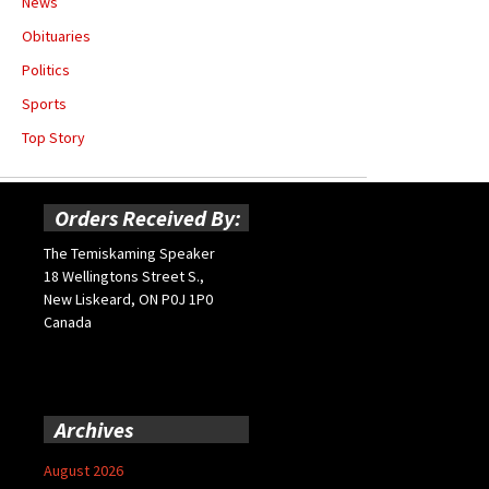
News
Obituaries
Politics
Sports
Top Story
Orders Received By:
The Temiskaming Speaker
18 Wellingtons Street S.,
New Liskeard, ON P0J 1P0
Canada
Archives
August 2026