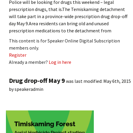
Police will be looking for drugs this weekend – legal
prescription drugs, that is.The Temiskaming detachment
will take part in a province-wide prescription drug drop-off
day May 9.Area residents can bring old and unused
prescription medications to the detachment from
This content is for Speaker Online Digital Subscription
members only.
Register
Already a member?
Log in here
Drug drop-off May 9
was last modified:
May 6th, 2015
by
speakeradmin