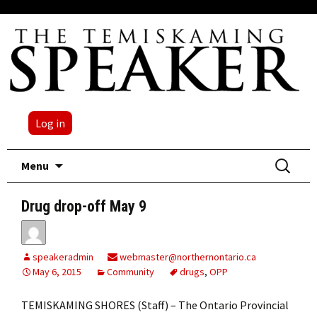
Log in
Skip
Search
Menu
to
for:
content
Drug drop-off May 9
speakeradmin
webmaster@northernontario.ca
May 6, 2015
Community
drugs
,
OPP
TEMISKAMING SHORES (Staff) ­– The Ontario Provincial