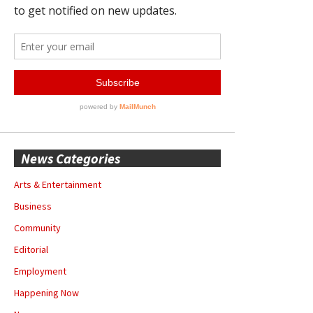
News Categories
Arts & Entertainment
Business
Community
Editorial
Employment
Happening Now