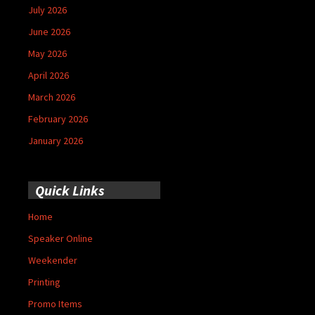
July 2026
June 2026
May 2026
April 2026
March 2026
February 2026
January 2026
Quick Links
Home
Speaker Online
Weekender
Printing
Promo Items