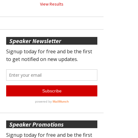
View Results
Speaker Newsletter
Speaker Promotions