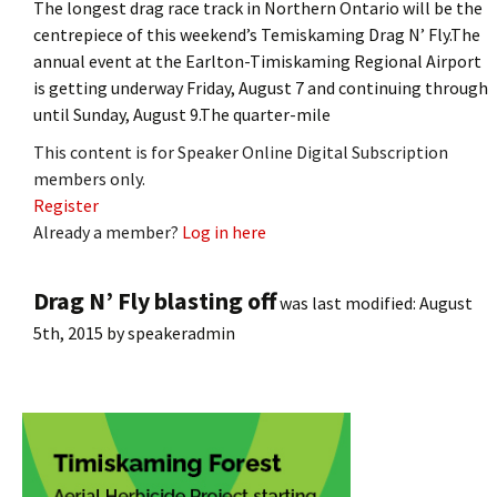
The longest drag race track in Northern Ontario will be the
centrepiece of this weekend’s Temiskaming Drag N’ Fly.The
annual event at the Earlton-Timiskaming Regional Airport
is getting underway Friday, August 7 and continuing through
until Sunday, August 9.The quarter-mile
This content is for Speaker Online Digital Subscription
members only.
Register
Already a member?
Log in here
Drag N’ Fly blasting off
was last modified:
August
5th, 2015
by
speakeradmin