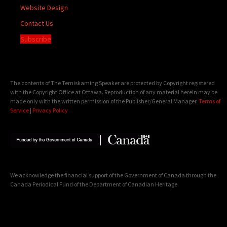
Website Design
Contact Us
Subscribe
The contents of The Temiskaming Speaker are protected by Copyright registered
with the Copyright Office at Ottawa. Reproduction of any material herein may be
made only with the written permission of the Publisher/General Manager.
Terms of
Service
|
Privacy Policy
We acknowledge the financial support of the Government of Canada through the
Canada Periodical Fund of the Department of Canadian Heritage.