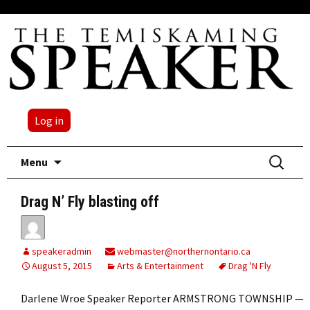
Log in
Skip
Search
Menu
to
for:
content
Drag N’ Fly blasting off
speakeradmin
webmaster@northernontario.ca
August 5, 2015
Arts & Entertainment
Drag 'N Fly
Darlene Wroe Speaker Reporter ARMSTRONG TOWNSHIP —