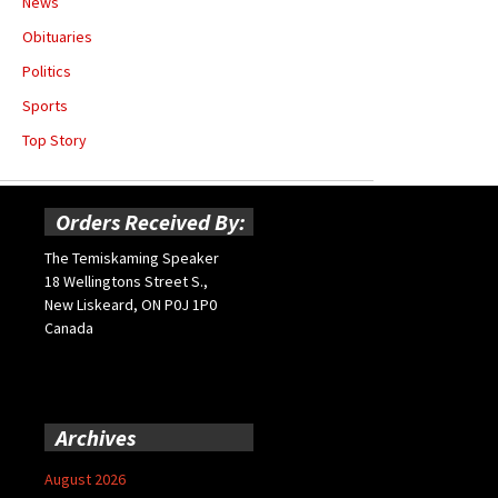
News
Obituaries
Politics
Sports
Top Story
Orders Received By:
The Temiskaming Speaker
18 Wellingtons Street S.,
New Liskeard, ON P0J 1P0
Canada
Archives
August 2026