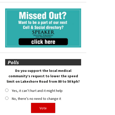
Polls
Do you support the local medical
community’s request to lower the speed
limit on Lakeshore Road from 80 to 50 kph?
Yes, it can’t hurt and it might help
No, there’s no need to change it