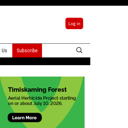
Log in
Search
t Us
Subscribe
for:
sing