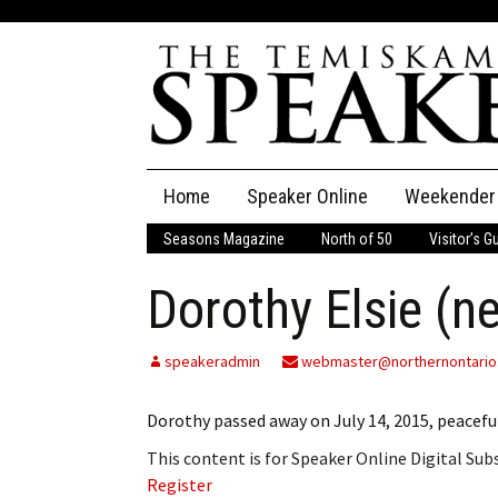
Skip
Home
Speaker Online
Weekender
to
content
Seasons Magazine
North of 50
Visitor’s G
The Speaker
Dorothy Elsie (n
Speaker Classifieds
Cla
Employment
Pla
speakeradmin
webmaster@northernontario
Obituaries
Dorothy passed away on July 14, 2015, peaceful
This content is for Speaker Online Digital Su
Publications
Register