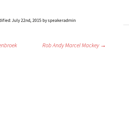
ling Information
Invoices
ified:
July 22nd, 2015
by
speakeradmin
 Out
yenbroek
Rob Andy Marcel Mackey
→
ew Subscription
cel Subscription