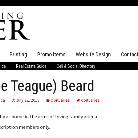
Printing
Promo Items
Website Design
Contac
uide
Real Estate Guide
Cell & Social Directory
Adverti
ee Teague) Beard
ssifieds
Staff
ce an Ad
.ca
July 22, 2015
Obituaries
obituaries
ly at home in the arms of loving family after a
bscription members only.