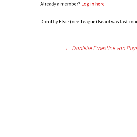
Already a member?
Log in here
My Account
Bil
Log In
My 
Dorothy Elsie (nee Teague) Beard
was last mod
Subscribe
Log
Post
←
Danielle Ernestine van Pu
Leave a Legacy
Ren
Can
navigation