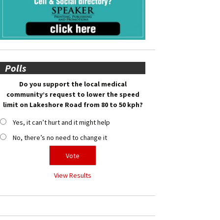
Polls
Do you support the local medical
community’s request to lower the speed
limit on Lakeshore Road from 80 to 50 kph?
Yes, it can’t hurt and it might help
No, there’s no need to change it
View Results