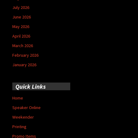
July 2026
June 2026
May 2026
April 2026
March 2026
February 2026
January 2026
Quick Links
Home
Speaker Online
Weekender
Printing
Promo Items