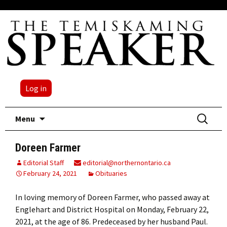
Log in
Skip
Search
Menu
to
for:
content
Doreen Farmer
Editorial Staff
editorial@northernontario.ca
February 24, 2021
Obituaries
In loving memory of Doreen Farmer, who passed away at
Englehart and District Hospital on Monday, February 22,
2021, at the age of 86. Predeceased by her husband Paul.