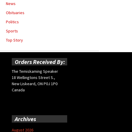
News
Obituaries
Politics
Sports
Top Story
Orders Received By:
The Temiskaming Speaker
18 Wellingtons Street S.,
New Liskeard, ON P0J 1P0
Canada
Archives
August 2026