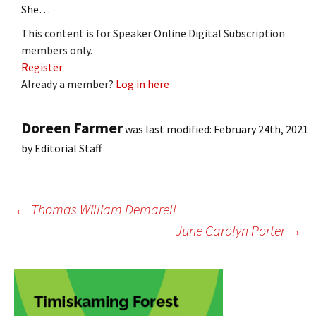
She…
This content is for Speaker Online Digital Subscription
members only.
Register
Already a member?
Log in here
Doreen Farmer
was last modified:
February 24th, 2021
by
Editorial Staff
Post
←
Thomas William Demarell
June Carolyn Porter
→
navigation