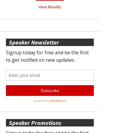
View Results
Speaker Newsletter
Speaker Promotions