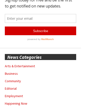
News Categories
Arts & Entertainment
Business
Community
Editorial
Employment
Happening Now