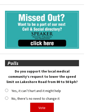
Polls
Do you support the local medical
community’s request to lower the speed
limit on Lakeshore Road from 80 to 50 kph?
Yes, it can’t hurt and it might help
No, there’s no need to change it