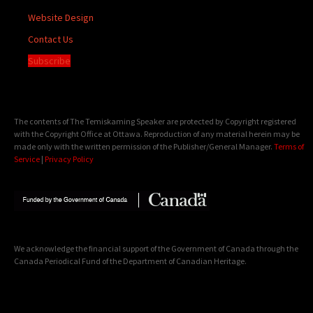
Website Design
Contact Us
Subscribe
The contents of The Temiskaming Speaker are protected by Copyright registered
with the Copyright Office at Ottawa. Reproduction of any material herein may be
made only with the written permission of the Publisher/General Manager.
Terms of
Service
|
Privacy Policy
We acknowledge the financial support of the Government of Canada through the
Canada Periodical Fund of the Department of Canadian Heritage.