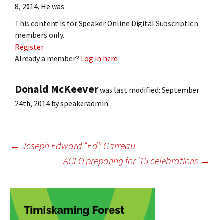
8, 2014. He was
This content is for Speaker Online Digital Subscription
members only.
Register
Already a member?
Log in here
Donald McKeever
was last modified:
September
24th, 2014
by
speakeradmin
Post
←
Joseph Edward “Ed” Garreau
ACFO preparing for ’15 celebrations
→
navigation