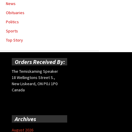
News
Obituaries
Politics
Sports
Top Story
Orders Received By:
The Temiskaming Speaker
18 Wellingtons Street S.,
New Liskeard, ON P0J 1P0
Canada
Archives
August 2026