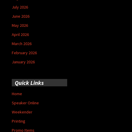
July 2026
June 2026
May 2026
April 2026
March 2026
February 2026
January 2026
Quick Links
Home
Speaker Online
Weekender
Printing
Promo Items