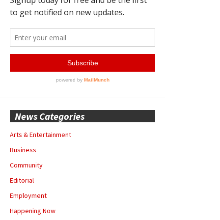
News Categories
Arts & Entertainment
Business
Community
Editorial
Employment
Happening Now