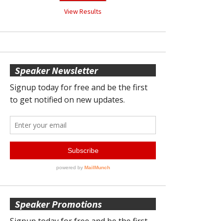
View Results
Speaker Newsletter
Speaker Promotions