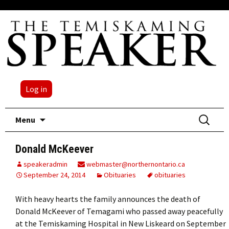
Log in
Skip
Search
Menu
to
for:
content
Donald McKeever
speakeradmin
webmaster@northernontario.ca
September 24, 2014
Obituaries
obituaries
With heavy hearts the family announces the death of
Donald McKeever of Temagami who passed away peacefully
at the Temiskaming Hospital in New Liskeard on September