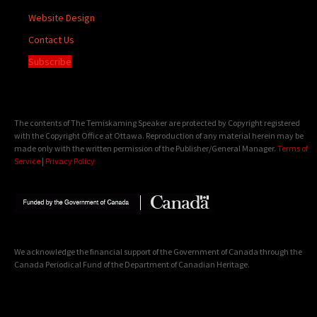
Website Design
Contact Us
Subscribe
The contents of The Temiskaming Speaker are protected by Copyright registered
with the Copyright Office at Ottawa. Reproduction of any material herein may be
made only with the written permission of the Publisher/General Manager.
Terms of
Service
|
Privacy Policy
We acknowledge the financial support of the Government of Canada through the
Canada Periodical Fund of the Department of Canadian Heritage.