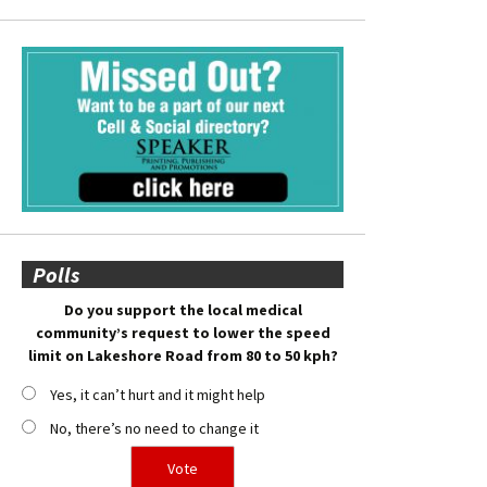
Polls
Do you support the local medical
community’s request to lower the speed
limit on Lakeshore Road from 80 to 50 kph?
Yes, it can’t hurt and it might help
No, there’s no need to change it