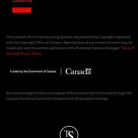
Contact Us
Subscribe
The contents of The Temiskaming Speaker are protected by Copyright registered
with the Copyright Office at Ottawa. Reproduction of any material herein may be
made only with the written permission of the Publisher/General Manager.
Terms of
Service
|
Privacy Policy
We acknowledge the financial support of the Government of Canada through the
Canada Periodical Fund of the Department of Canadian Heritage.