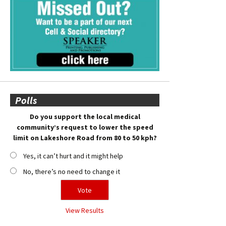
Polls
Do you support the local medical
community’s request to lower the speed
limit on Lakeshore Road from 80 to 50 kph?
Yes, it can’t hurt and it might help
No, there’s no need to change it
View Results