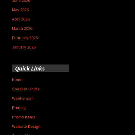
June 2026
May 2026
April 2026
March 2026
February 2026
January 2026
Quick Links
Home
Speaker Online
Weekender
Printing
Promo Items
Website Design