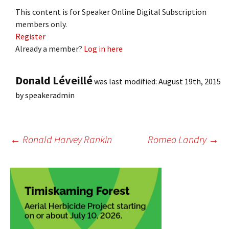
This content is for Speaker Online Digital Subscription
members only.
Register
Already a member?
Log in here
Donald Léveillé
was last modified:
August 19th, 2015
by
speakeradmin
Post
←
Ronald Harvey Rankin
Romeo Landry
→
navigation