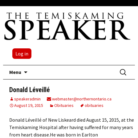
Log in
Skip
Search
Menu
to
for:
content
Donald Léveillé
speakeradmin
webmaster@northernontario.ca
August 19, 2015
Obituaries
obituaries
Donald Léveillé of New Liskeard died August 15, 2015, at the
Temiskaming Hospital after having suffered for many years
from heart disease.He was born in Earlton