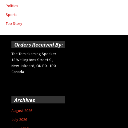
Politics
Sports
Top Story
Orders Received By:
The Temiskaming Speaker
18 Wellingtons Street S.,
New Liskeard, ON P0J 1P0
Canada
Archives
August 2026
July 2026