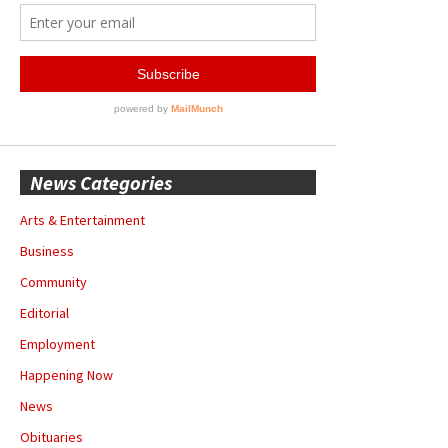
News Categories
Arts & Entertainment
Business
Community
Editorial
Employment
Happening Now
News
Obituaries