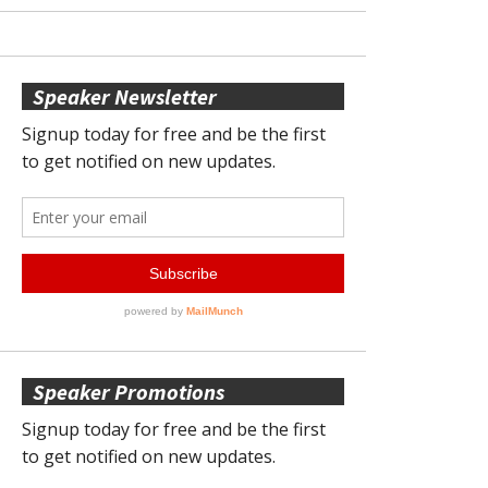
Speaker Newsletter
Speaker Promotions