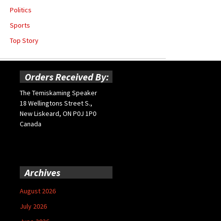
Politics
Sports
Top Story
Orders Received By:
The Temiskaming Speaker
18 Wellingtons Street S.,
New Liskeard, ON P0J 1P0
Canada
Archives
August 2026
July 2026