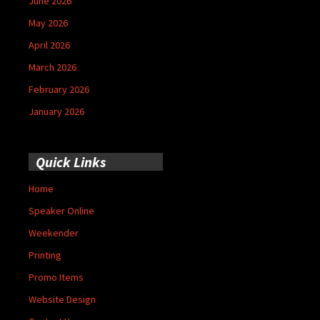
June 2026
May 2026
April 2026
March 2026
February 2026
January 2026
Quick Links
Home
Speaker Online
Weekender
Printing
Promo Items
Website Design