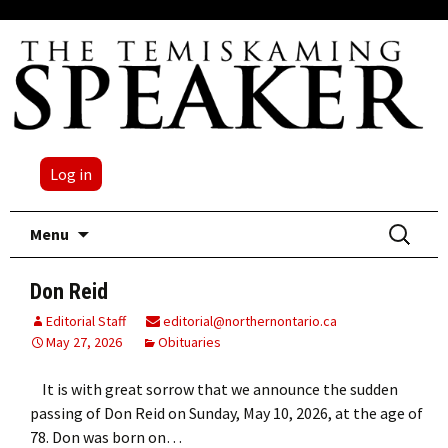
Log in
Skip
Search
Menu
to
for:
content
Don Reid
Editorial Staff
editorial@northernontario.ca
May 27, 2026
Obituaries
It is with great sorrow that we announce the sudden
passing of Don Reid on Sunday, May 10, 2026, at the age of
78. Don was born on…