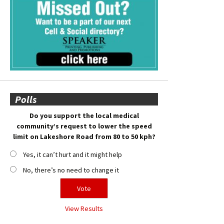
Polls
Do you support the local medical
community’s request to lower the speed
limit on Lakeshore Road from 80 to 50 kph?
Yes, it can’t hurt and it might help
No, there’s no need to change it
View Results