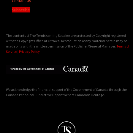
Contact Us
Subscribe
The contents of The Temiskaming Speaker are protected by Copyright registered
with the Copyright Office at Ottawa. Reproduction of any material herein may be
made only with the written permission of the Publisher/General Manager.
Terms of
Service
|
Privacy Policy
We acknowledge the financial support of the Government of Canada through the
Canada Periodical Fund of the Department of Canadian Heritage.