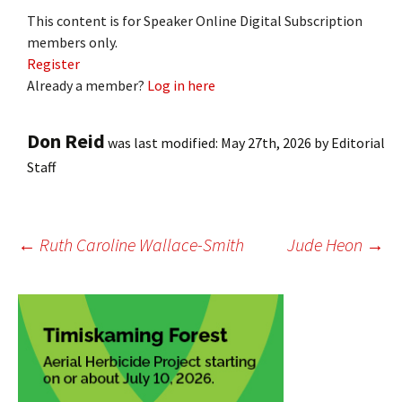
This content is for Speaker Online Digital Subscription
members only.
Register
Already a member?
Log in here
Don Reid
was last modified:
May 27th, 2026
by
Editorial
Staff
Post
←
Ruth Caroline Wallace-Smith
Jude Heon
→
navigation