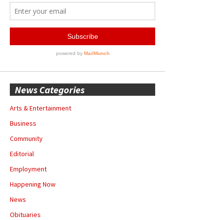
News Categories
Arts & Entertainment
Business
Community
Editorial
Employment
Happening Now
News
Obituaries