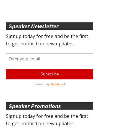
Speaker Newsletter
Speaker Promotions